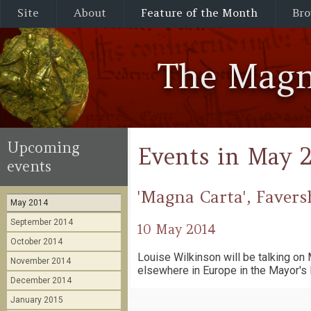
Site
About
Feature of the Month
Bro
The Magn
Upcoming
Events in May 
events
'Magna Carta', Faver
May 2014
September 2014
10 May 2014
October 2014
Louise Wilkinson will be talking o
November 2014
elsewhere in Europe in the Mayor's 
December 2014
January 2015