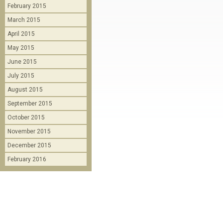
February 2015
March 2015
April 2015
May 2015
June 2015
July 2015
August 2015
September 2015
October 2015
November 2015
December 2015
February 2016