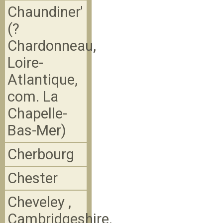
Chaundiner'
(?
Chardonneau,
Loire-
Atlantique,
com. La
Chapelle-
Bas-Mer)
Cherbourg
Chester
Cheveley ,
Cambridgeshire,