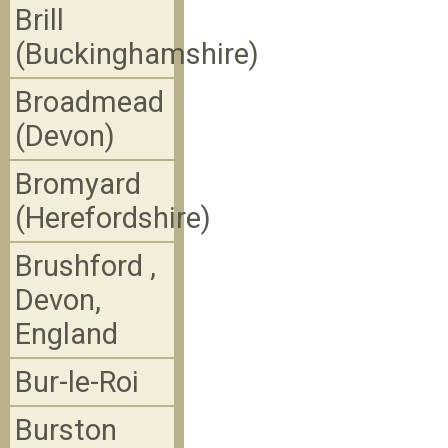
Brill
(Buckinghamshire)
Broadmead
(Devon)
Bromyard
(Herefordshire)
Brushford ,
Devon,
England
Bur-le-Roi
Burston