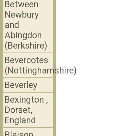
Between
Newbury
and
Abingdon
(Berkshire)
Bevercotes
(Nottinghamshire)
Beverley
Bexington ,
Dorset,
England
Blaison