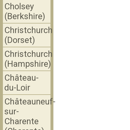
Cholsey
(Berkshire)
Christchurch
(Dorset)
Christchurch
(Hampshire)
Château-
du-Loir
Châteauneuf-
sur-
Charente