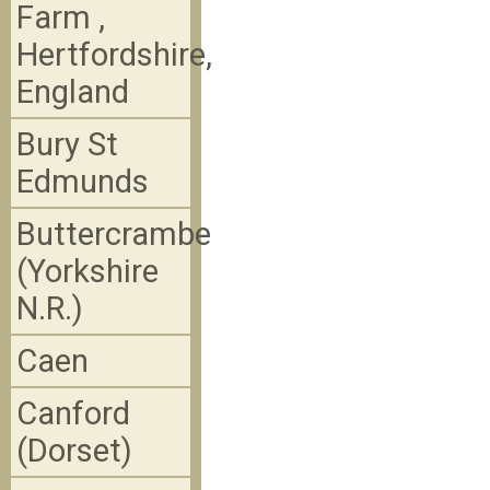
Farm ,
Hertfordshire,
England
Bury St
Edmunds
Buttercrambe
(Yorkshire
N.R.)
Caen
Canford
(Dorset)