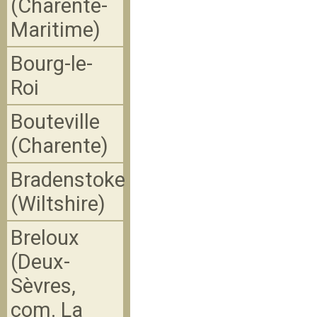
(Charente-
Maritime)
Bourg-le-
Roi
Bouteville
(Charente)
Bradenstoke
(Wiltshire)
Breloux
(Deux-
Sèvres,
com. La