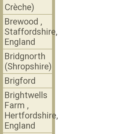
Crèche)
Brewood ,
Staffordshire,
England
Bridgnorth
(Shropshire)
Brigford
Brightwells
Farm ,
Hertfordshire,
England