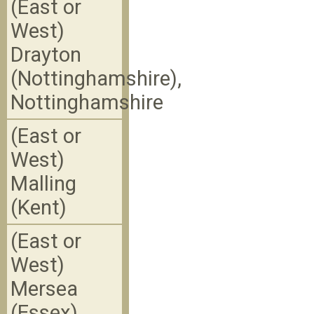
(East or
West)
Drayton
(Nottinghamshire),
Nottinghamshire
(East or
West)
Malling
(Kent)
(East or
West)
Mersea
(Essex)