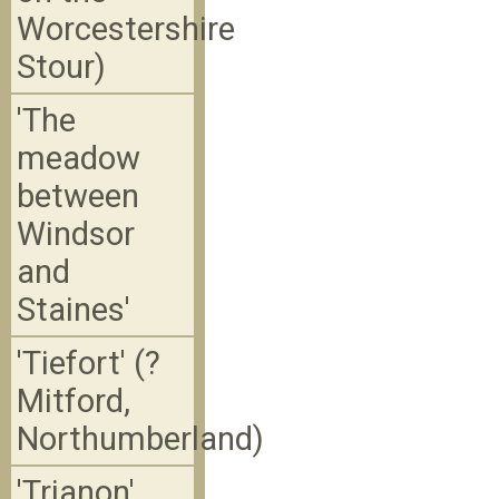
Worcestershire
Stour)
'The
meadow
between
Windsor
and
Staines'
'Tiefort' (?
Mitford,
Northumberland)
'Trianon'