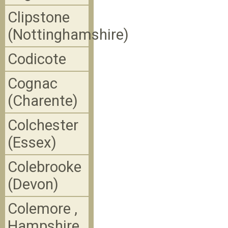
Clipstone
(Nottinghamshire)
Codicote
Cognac
(Charente)
Colchester
(Essex)
Colebrooke
(Devon)
Colemore ,
Hampshire,