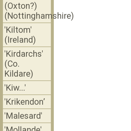
(Oxton?)
(Nottinghamshire)
'Kiltom'
(Ireland)
'Kirdarchs'
(Co.
Kildare)
'Kiw...'
'Krikendon’
'Malesard'
'Mollande' ,