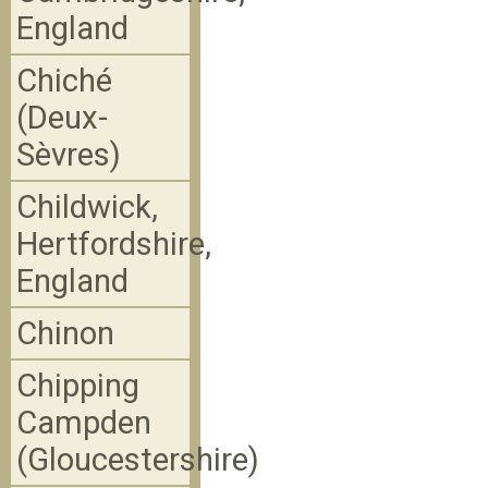
England
Chiché
(Deux-
Sèvres)
Childwick,
Hertfordshire,
England
Chinon
Chipping
Campden
(Gloucestershire)