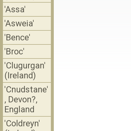
'Assa'
'Asweia'
'Bence'
'Broc'
'Clugurgan'
(Ireland)
'Cnudstane'
, Devon?,
England
'Coldreyn'