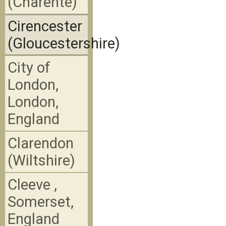
(Charente)
Cirencester
(Gloucestershire)
City of
London,
London,
England
Clarendon
(Wiltshire)
Cleeve ,
Somerset,
England