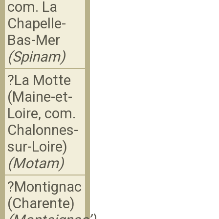
com. La
Chapelle-
Bas-Mer
(Spinam)
?La Motte
(Maine-et-
Loire, com.
Chalonnes-
sur-Loire)
(Motam)
?Montignac
(Charente)