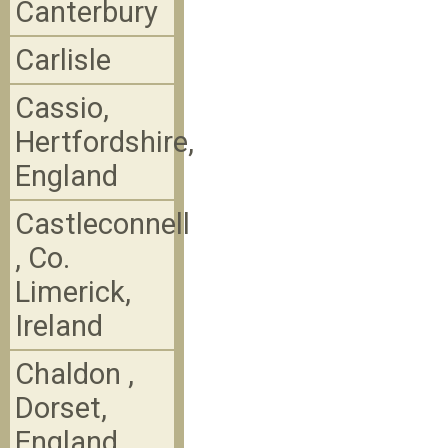
Canterbury
Carlisle
Cassio,
Hertfordshire,
England
Castleconnell
, Co.
Limerick,
Ireland
Chaldon ,
Dorset,
England