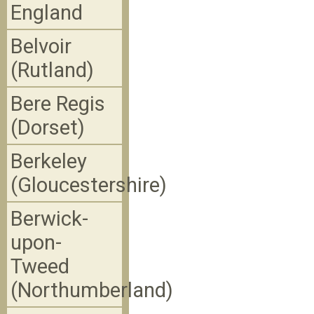
England
Belvoir
(Rutland)
Bere Regis
(Dorset)
Berkeley
(Gloucestershire)
Berwick-
upon-
Tweed
(Northumberland)