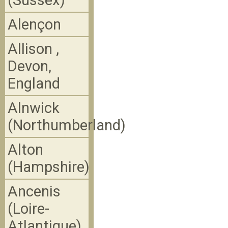
(Sussex)
Alençon
Allison ,
Devon,
England
Alnwick
(Northumberland)
Alton
(Hampshire)
Ancenis
(Loire-
Atlantique)