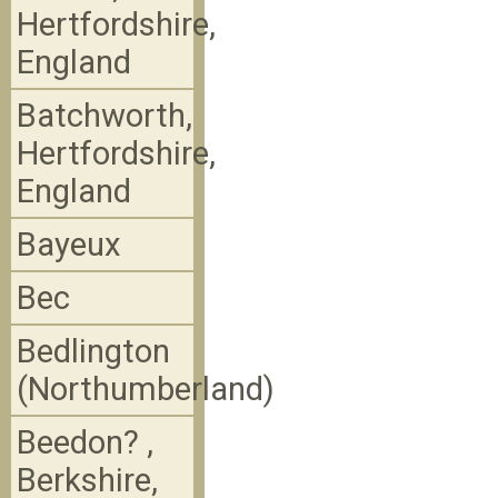
Hertfordshire,
England
Batchworth,
Hertfordshire,
England
Bayeux
Bec
Bedlington
(Northumberland)
Beedon? ,
Berkshire,