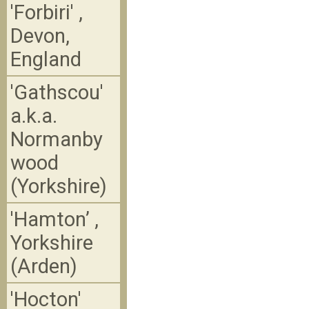
'Forbiri' ,
Devon,
England
'Gathscou'
a.k.a.
Normanby
wood
(Yorkshire)
'Hamton’ ,
Yorkshire
(Arden)
'Hocton'