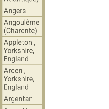
Angers
Angoulême
(Charente)
Appleton ,
Yorkshire,
England
Arden ,
Yorkshire,
England
Argentan