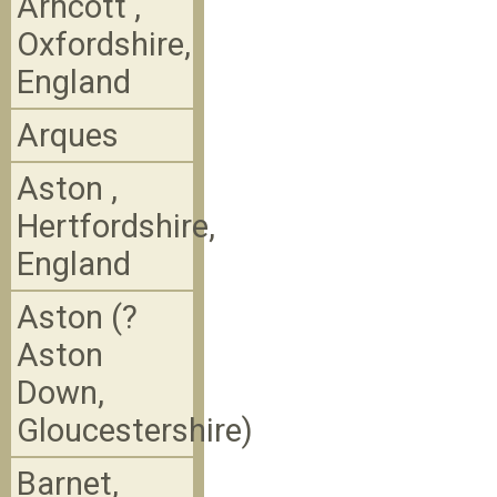
Arncott ,
Oxfordshire,
England
Arques
Aston ,
Hertfordshire,
England
Aston (?
Aston
Down,
Gloucestershire)
Barnet,