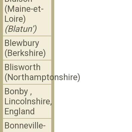
(Maine-et-
Loire)
(Blatun’)
Blewbury
(Berkshire)
Blisworth
(Northamptonshire)
Bonby ,
Lincolnshire,
England
Bonneville-