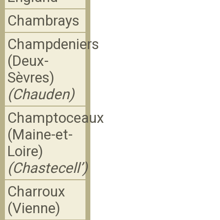
Chambrays
Champdeniers
(Deux-
Sèvres)
(Chauden)
Champtoceaux
(Maine-et-
Loire)
(Chastecell’)
Charroux
(Vienne)