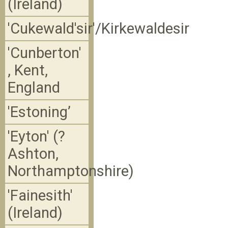
(Ireland)
'Cukewald'sir'/Kirkewaldesir
'Cunberton'
, Kent,
England
'Estoning’
'Eyton' (?
Ashton,
Northamptonshire)
'Fainesith'
(Ireland)