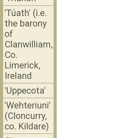
'Túath' (i.e.
the barony
of
Clanwilliam,
Co.
Limerick,
Ireland
'Uppecota'
'Wehteriuni'
(Cloncurry,
co. Kildare)