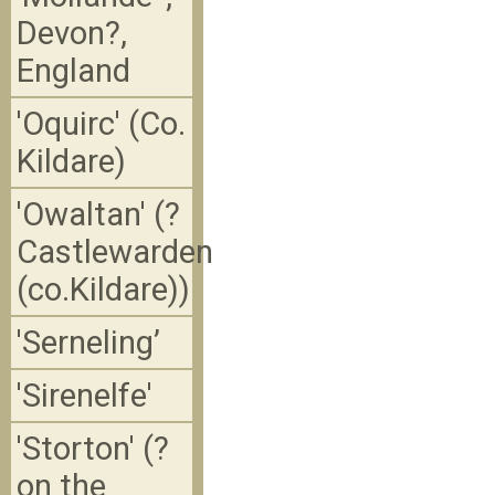
Devon?,
England
'Oquirc' (Co.
Kildare)
'Owaltan' (?
Castlewarden
(co.Kildare))
'Serneling’
'Sirenelfe'
'Storton' (?
on the