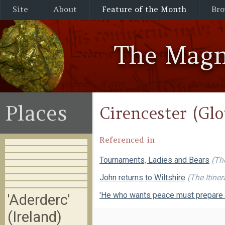
Site
About
Feature of the Month
Bro
The Magn
Places
Cirencester (Glo
Referenced in
Tournaments, Ladies and Bears
(Th
John returns to Wiltshire
(The Itine
'He who wants peace must prepare 
'Aderderc'
(Ireland)