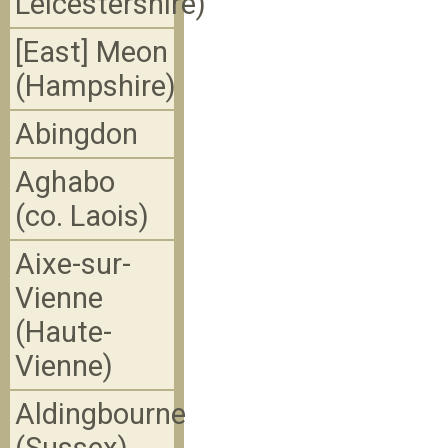
Leicestershire)
[East] Meon
(Hampshire)
Abingdon
Aghabo
(co. Laois)
Aixe-sur-
Vienne
(Haute-
Vienne)
Aldingbourne