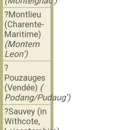
(Monteignac’)
?Montlieu
(Charente-
Maritime)
(Montem
Leon’)
?
Pouzauges
(Vendée)
(
Podang/Pudaug’)
?Sauvey (in
Withcote,