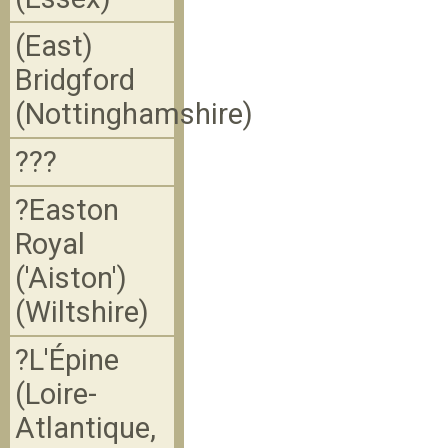
(East)
Bridgford
(Nottinghamshire)
???
?Easton
Royal
('Aiston')
(Wiltshire)
?L'Épine
(Loire-
Atlantique,