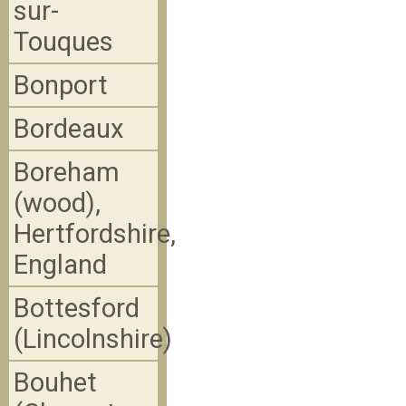
sur-
Touques
Bonport
Bordeaux
Boreham
(wood),
Hertfordshire,
England
Bottesford
(Lincolnshire)
Bouhet