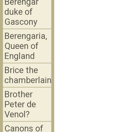
Berengar
duke of
Gascony
Berengaria,
Queen of
England
Brice the
chamberlain
Brother
Peter de
Venol?
Canons of