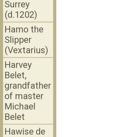
Surrey
(d.1202)
Hamo the
Slipper
(Vextarius)
Harvey
Belet,
grandfather
of master
Michael
Belet
Hawise de