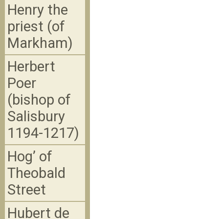
Henry the
priest (of
Markham)
Herbert
Poer
(bishop of
Salisbury
1194-1217)
Hog’ of
Theobald
Street
Hubert de