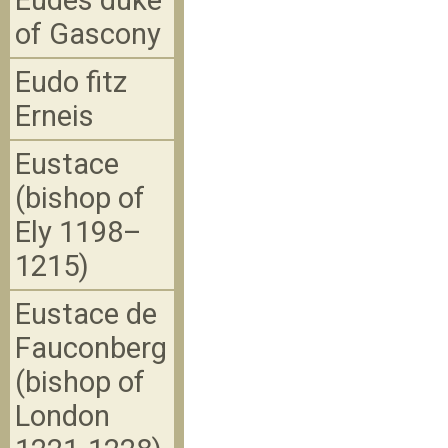
Eudes duke
of Gascony
Eudo fitz
Erneis
Eustace
(bishop of
Ely 1198–
1215)
Eustace de
Fauconberg
(bishop of
London