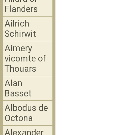
Flanders
Ailrich
Schirwit
Aimery
vicomte of
Thouars
Alan
Basset
Albodus de
Octona
Alexander