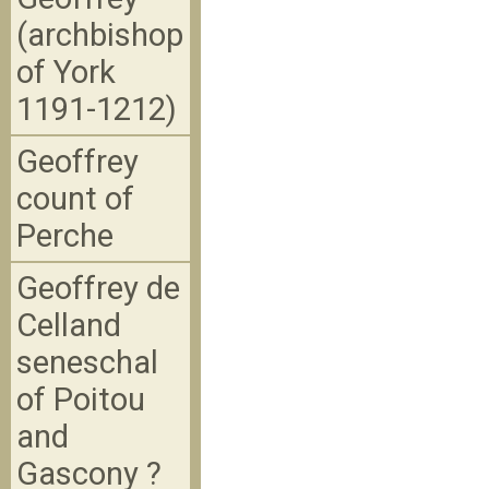
(archbishop
of York
1191-1212)
Geoffrey
count of
Perche
Geoffrey de
Celland
seneschal
of Poitou
and
Gascony ?