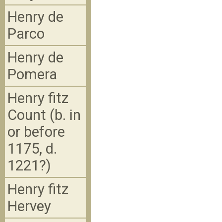
Henry de
Parco
Henry de
Pomera
Henry fitz
Count (b. in
or before
1175, d.
1221?)
Henry fitz
Hervey