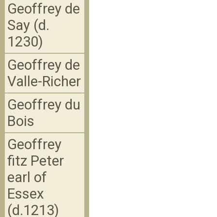
Geoffrey de
Say (d.
1230)
Geoffrey de
Valle-Richer
Geoffrey du
Bois
Geoffrey
fitz Peter
earl of
Essex
(d.1213)