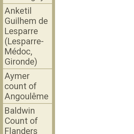
Anketil
Guilhem de
Lesparre
(Lesparre-
Médoc,
Gironde)
Aymer
count of
Angoulême
Baldwin
Count of
Flanders