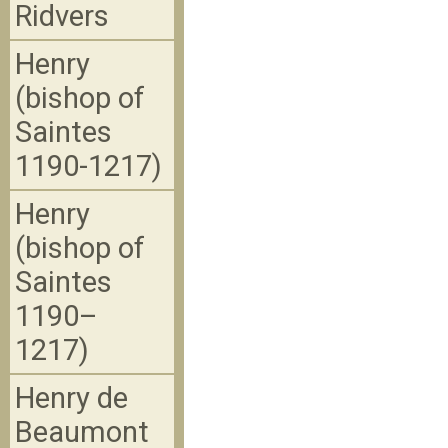
Ridvers
Henry
(bishop of
Saintes
1190-1217)
Henry
(bishop of
Saintes
1190–
1217)
Henry de
Beaumont