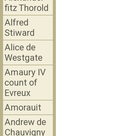
fitz Thorold
Alfred
Stiward
Alice de
Westgate
Amaury IV
count of
Evreux
Amorauit
Andrew de
Chauvigny