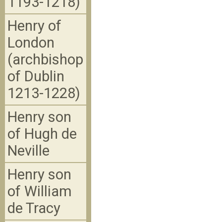
1193-1218)
Henry of
London
(archbishop
of Dublin
1213-1228)
Henry son
of Hugh de
Neville
Henry son
of William
de Tracy