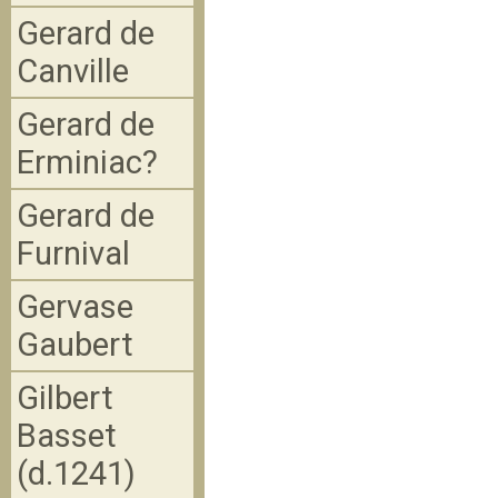
Gerard de
Canville
Gerard de
Erminiac?
Gerard de
Furnival
Gervase
Gaubert
Gilbert
Basset
(d.1241)