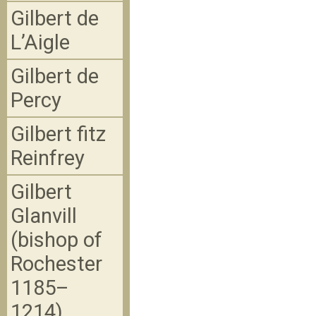
Gilbert de
L’Aigle
Gilbert de
Percy
Gilbert fitz
Reinfrey
Gilbert
Glanvill
(bishop of
Rochester
1185–
1214)