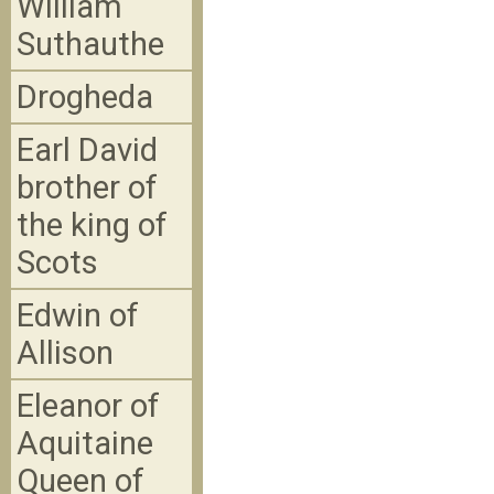
William
Suthauthe
Drogheda
Earl David
brother of
the king of
Scots
Edwin of
Allison
Eleanor of
Aquitaine
Queen of