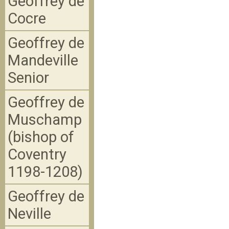
Geoffrey de
Cocre
Geoffrey de
Mandeville
Senior
Geoffrey de
Muschamp
(bishop of
Coventry
1198-1208)
Geoffrey de
Neville