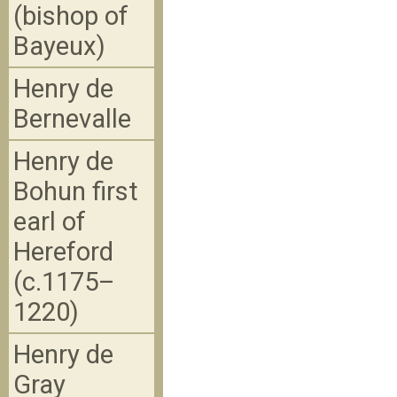
(bishop of
Bayeux)
Henry de
Bernevalle
Henry de
Bohun first
earl of
Hereford
(c.1175–
1220)
Henry de
Gray