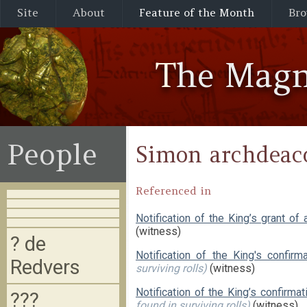
Site
About
Feature of the Month
Bro
The Magn
People
Simon archdeaco
Referenced in
Notification of the King’s grant of
(witness)
? de
Notification of the King's confir
Redvers
surviving rolls)
(witness)
Notification of the King’s confirm
???
found in surviving rolls)
(witness)