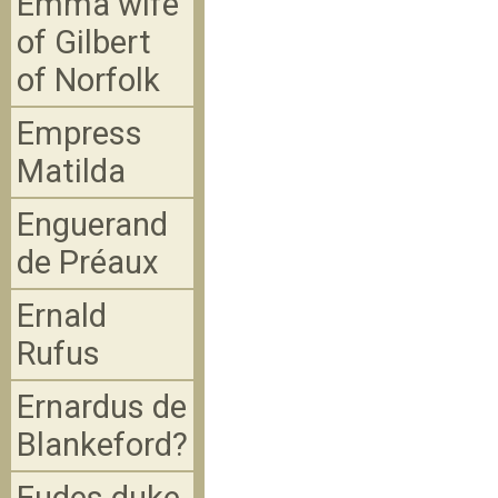
Emma wife
of Gilbert
of Norfolk
Empress
Matilda
Enguerand
de Préaux
Ernald
Rufus
Ernardus de
Blankeford?