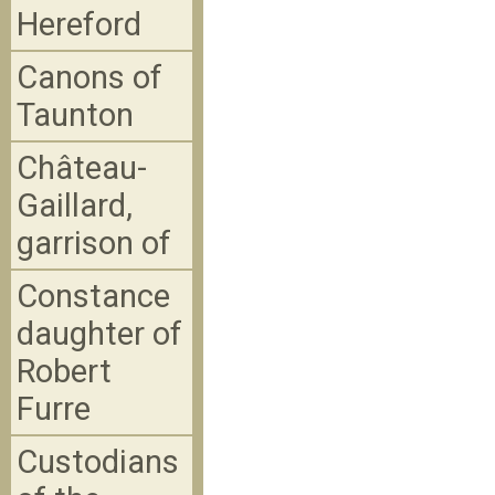
Hereford
Canons of
Taunton
Château-
Gaillard,
garrison of
Constance
daughter of
Robert
Furre
Custodians