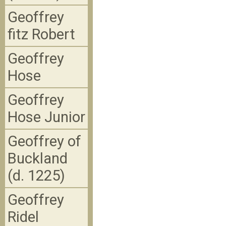
Geoffrey
fitz Robert
Geoffrey
Hose
Geoffrey
Hose Junior
Geoffrey of
Buckland
(d. 1225)
Geoffrey
Ridel