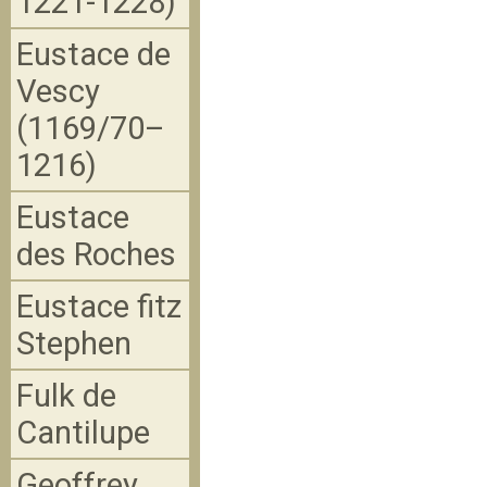
1221-1228)
Eustace de
Vescy
(1169/70–
1216)
Eustace
des Roches
Eustace fitz
Stephen
Fulk de
Cantilupe
Geoffrey