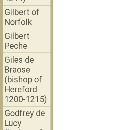
Gilbert of
Norfolk
Gilbert
Peche
Giles de
Braose
(bishop of
Hereford
1200-1215)
Godfrey de
Lucy