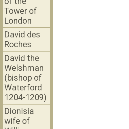
of the
Tower of
London
David des
Roches
David the
Welshman
(bishop of
Waterford
1204-1209)
Dionisia
wife of