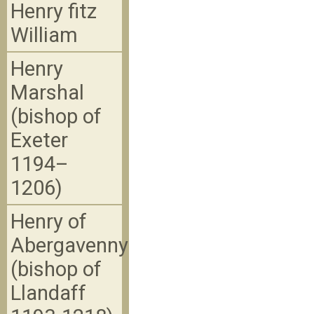
Henry fitz
William
Henry
Marshal
(bishop of
Exeter
1194–
1206)
Henry of
Abergavenny
(bishop of
Llandaff