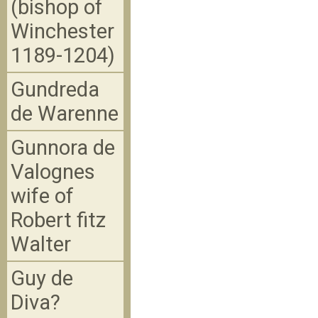
(bishop of
Winchester
1189-1204)
Gundreda
de Warenne
Gunnora de
Valognes
wife of
Robert fitz
Walter
Guy de
Diva?