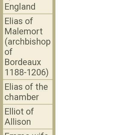
England
Elias of
Malemort
(archbishop
of
Bordeaux
1188-1206)
Elias of the
chamber
Elliot of
Allison