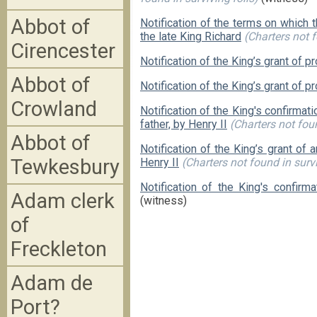
Abbot of
Notification of the terms on which
the late King Richard
(Charters not f
Cirencester
Notification of the King’s grant of 
Abbot of
Notification of the King’s grant of p
Crowland
Notification of the King's confirmati
father, by Henry II
(Charters not foun
Abbot of
Notification of the King’s grant of
Tewkesbury
Henry II
(Charters not found in survi
Notification of the King's confirma
Adam clerk
(witness)
of
Freckleton
Adam de
Port?