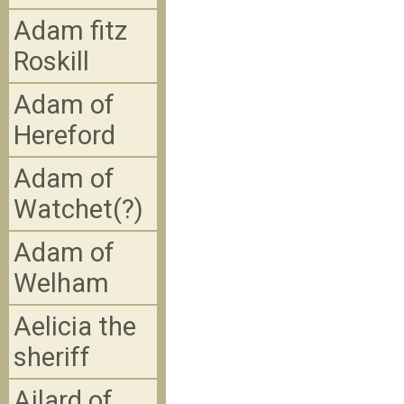
Adam fitz
Roskill
Adam of
Hereford
Adam of
Watchet(?)
Adam of
Welham
Aelicia the
sheriff
Ailard of