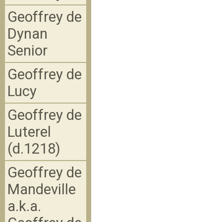
Geoffrey de
Dynan
Senior
Geoffrey de
Lucy
Geoffrey de
Luterel
(d.1218)
Geoffrey de
Mandeville
a.k.a.