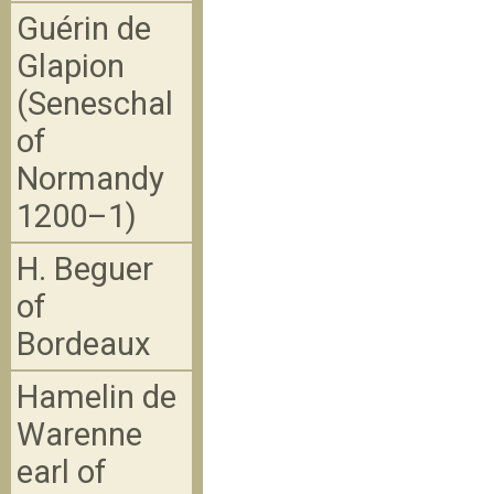
Guérin de
Glapion
(Seneschal
of
Normandy
1200–1)
H. Beguer
of
Bordeaux
Hamelin de
Warenne
earl of