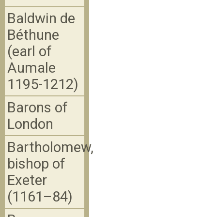
Baldwin de
Béthune
(earl of
Aumale
1195-1212)
Barons of
London
Bartholomew,
bishop of
Exeter
(1161–84)