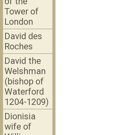
of the
Tower of
London
David des
Roches
David the
Welshman
(bishop of
Waterford
1204-1209)
Dionisia
wife of