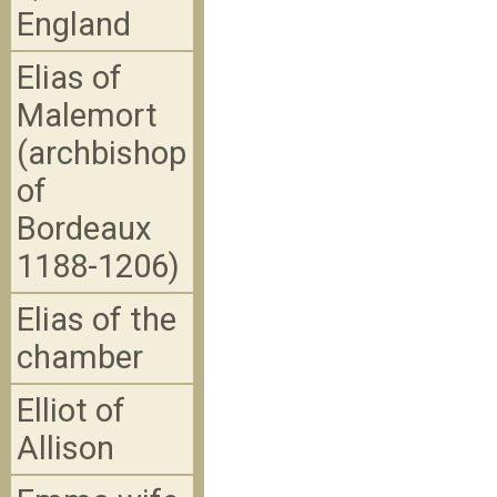
England
Elias of
Malemort
(archbishop
of
Bordeaux
1188-1206)
Elias of the
chamber
Elliot of
Allison