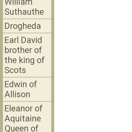
William
Suthauthe
Drogheda
Earl David
brother of
the king of
Scots
Edwin of
Allison
Eleanor of
Aquitaine
Queen of