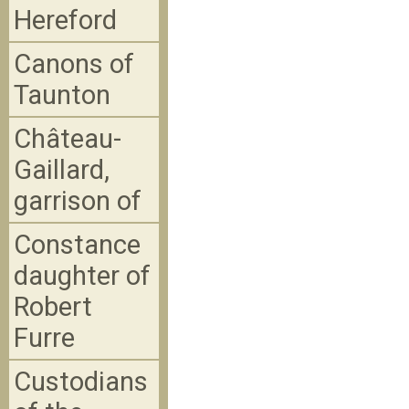
Hereford
Canons of
Taunton
Château-
Gaillard,
garrison of
Constance
daughter of
Robert
Furre
Custodians