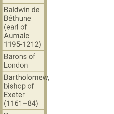
Baldwin de
Béthune
(earl of
Aumale
1195-1212)
Barons of
London
Bartholomew,
bishop of
Exeter
(1161–84)