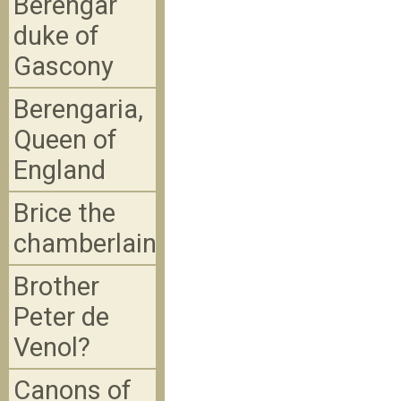
Berengar
duke of
Gascony
Berengaria,
Queen of
England
Brice the
chamberlain
Brother
Peter de
Venol?
Canons of