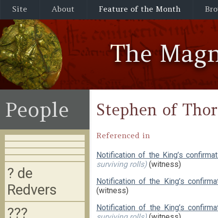
Site
About
Feature of the Month
Bro
The Magn
People
Stephen of Thor
Referenced in
Notification of the King’s confirma
surviving rolls)
(witness)
? de
Notification of the King’s confirm
Redvers
(witness)
Notification of the King’s confir
???
surviving rolls)
(witness)