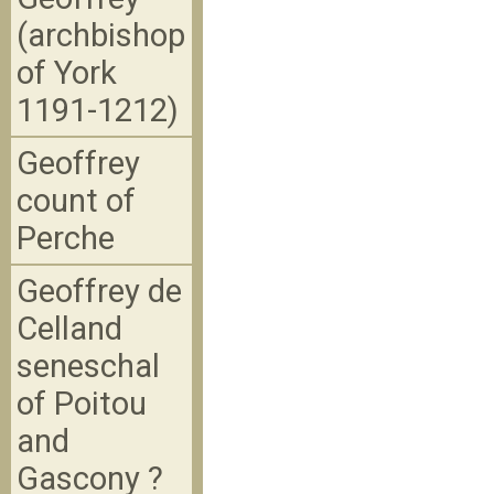
(archbishop
of York
1191-1212)
Geoffrey
count of
Perche
Geoffrey de
Celland
seneschal
of Poitou
and
Gascony ?