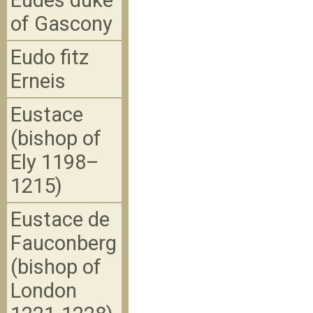
Eudes duke
of Gascony
Eudo fitz
Erneis
Eustace
(bishop of
Ely 1198–
1215)
Eustace de
Fauconberg
(bishop of
London