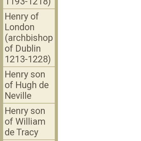
1193-1218)
Henry of
London
(archbishop
of Dublin
1213-1228)
Henry son
of Hugh de
Neville
Henry son
of William
de Tracy