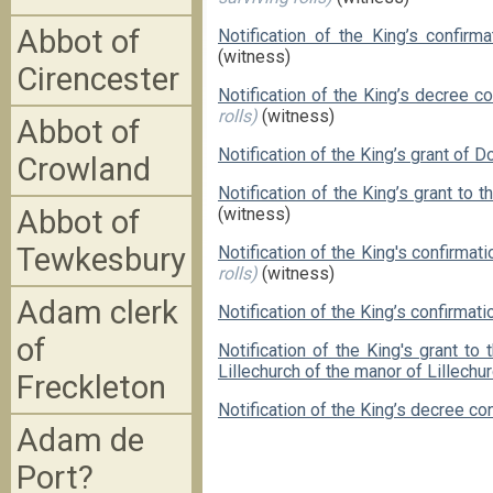
Abbot of
Notification of the King’s confirm
(witness)
Cirencester
Notification of the King’s decree 
rolls)
(witness)
Abbot of
Notification of the King’s grant of D
Crowland
Notification of the King’s grant to 
Abbot of
(witness)
Tewkesbury
Notification of the King's confirma
rolls)
(witness)
Adam clerk
Notification of the King’s confirmat
of
Notification of the King's grant t
Lillechurch of the manor of Lillechu
Freckleton
Notification of the King’s decree co
Adam de
Port?