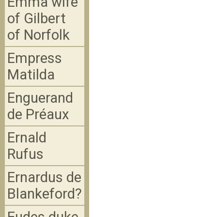
Emma wife
of Gilbert
of Norfolk
Empress
Matilda
Enguerand
de Préaux
Ernald
Rufus
Ernardus de
Blankeford?