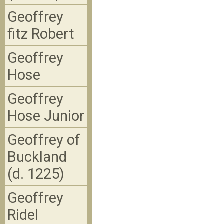
Geoffrey
fitz Robert
Geoffrey
Hose
Geoffrey
Hose Junior
Geoffrey of
Buckland
(d. 1225)
Geoffrey
Ridel