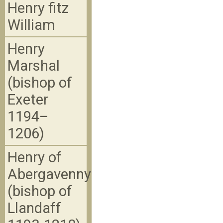
Henry fitz
William
Henry
Marshal
(bishop of
Exeter
1194–
1206)
Henry of
Abergavenny
(bishop of
Llandaff