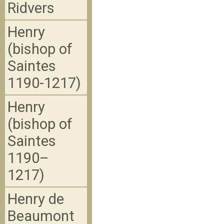
Ridvers
Henry
(bishop of
Saintes
1190-1217)
Henry
(bishop of
Saintes
1190–
1217)
Henry de
Beaumont