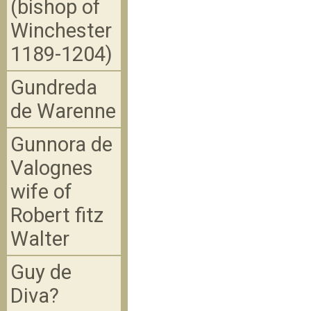
(bishop of
Winchester
1189-1204)
Gundreda
de Warenne
Gunnora de
Valognes
wife of
Robert fitz
Walter
Guy de
Diva?