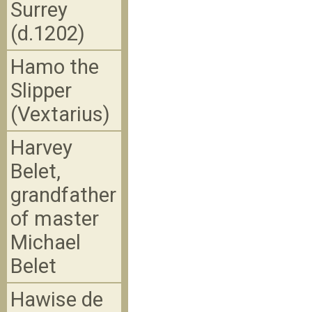
Surrey
(d.1202)
Hamo the
Slipper
(Vextarius)
Harvey
Belet,
grandfather
of master
Michael
Belet
Hawise de