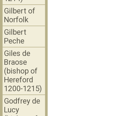
Gilbert of
Norfolk
Gilbert
Peche
Giles de
Braose
(bishop of
Hereford
1200-1215)
Godfrey de
Lucy