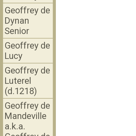
Geoffrey de
Dynan
Senior
Geoffrey de
Lucy
Geoffrey de
Luterel
(d.1218)
Geoffrey de
Mandeville
a.k.a.