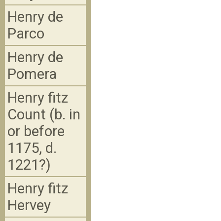
Henry de
Parco
Henry de
Pomera
Henry fitz
Count (b. in
or before
1175, d.
1221?)
Henry fitz
Hervey