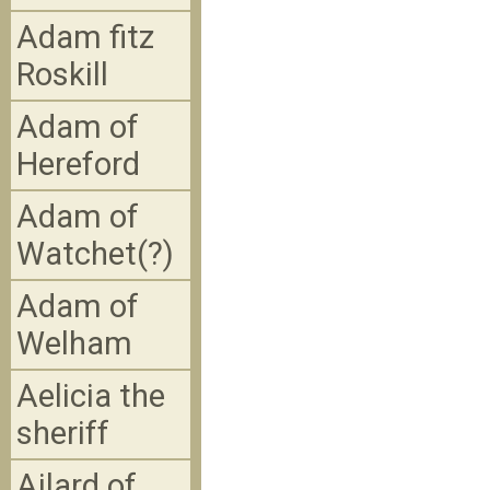
Adam fitz
Roskill
Adam of
Hereford
Adam of
Watchet(?)
Adam of
Welham
Aelicia the
sheriff
Ailard of