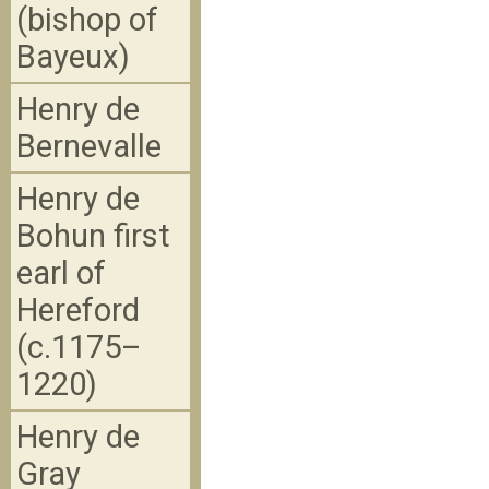
(bishop of
Bayeux)
Henry de
Bernevalle
Henry de
Bohun first
earl of
Hereford
(c.1175–
1220)
Henry de
Gray