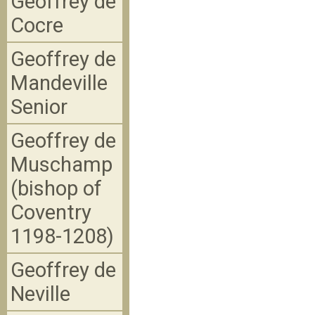
Geoffrey de
Cocre
Geoffrey de
Mandeville
Senior
Geoffrey de
Muschamp
(bishop of
Coventry
1198-1208)
Geoffrey de
Neville