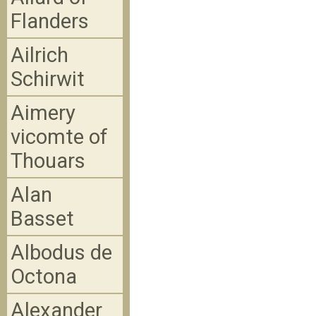
Flanders
Ailrich
Schirwit
Aimery
vicomte of
Thouars
Alan
Basset
Albodus de
Octona
Alexander