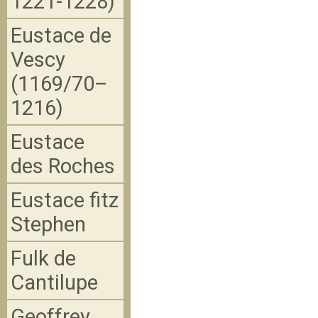
1221-1228)
Eustace de
Vescy
(1169/70–
1216)
Eustace
des Roches
Eustace fitz
Stephen
Fulk de
Cantilupe
Geoffrey