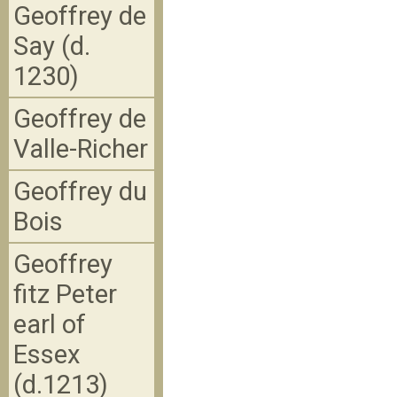
Geoffrey de
Say (d.
1230)
Geoffrey de
Valle-Richer
Geoffrey du
Bois
Geoffrey
fitz Peter
earl of
Essex
(d.1213)