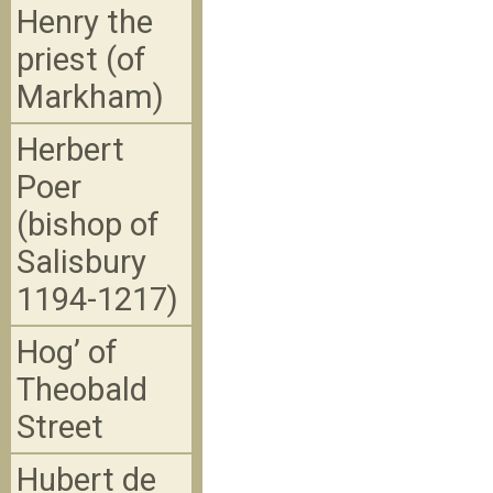
Henry the
priest (of
Markham)
Herbert
Poer
(bishop of
Salisbury
1194-1217)
Hog’ of
Theobald
Street
Hubert de