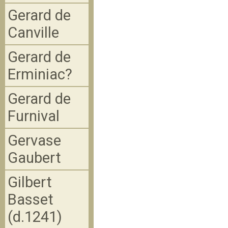
Gerard de
Canville
Gerard de
Erminiac?
Gerard de
Furnival
Gervase
Gaubert
Gilbert
Basset
(d.1241)