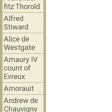
fitz Thorold
Alfred
Stiward
Alice de
Westgate
Amaury IV
count of
Evreux
Amorauit
Andrew de
Chauvigny