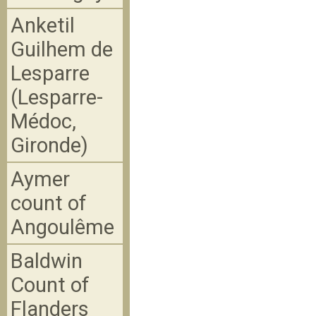
Anketil
Guilhem de
Lesparre
(Lesparre-
Médoc,
Gironde)
Aymer
count of
Angoulême
Baldwin
Count of
Flanders