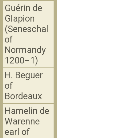
Guérin de
Glapion
(Seneschal
of
Normandy
1200–1)
H. Beguer
of
Bordeaux
Hamelin de
Warenne
earl of