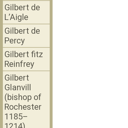
Gilbert de
L’Aigle
Gilbert de
Percy
Gilbert fitz
Reinfrey
Gilbert
Glanvill
(bishop of
Rochester
1185–
1214)