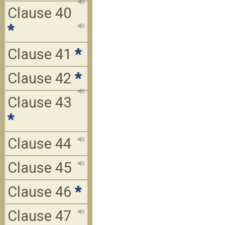
Clause 40
*
Clause 41
*
Clause 42
*
Clause 43
*
Clause 44
Clause 45
Clause 46
*
Clause 47