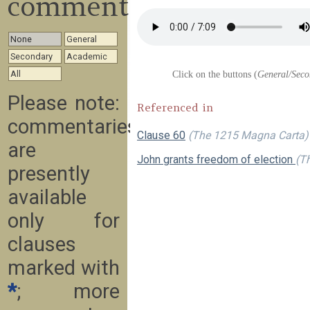
commentary
None
General
Secondary
Academic
All
Click on the buttons (
General/Seco
Please note:
Referenced in
commentaries
Clause 60
(The 1215 Magna Carta)
are
John grants freedom of election
(Th
presently
available
only for
clauses
marked with
*
; more