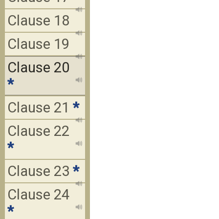
Clause 18
Clause 19
Clause 20
*
Clause 21
*
Clause 22
*
Clause 23
*
Clause 24
*