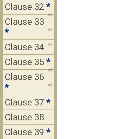
Clause 32
*
Clause 33
*
Clause 34
Clause 35
*
Clause 36
*
Clause 37
*
Clause 38
Clause 39
*