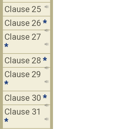
Clause 25
Clause 26
*
Clause 27
*
Clause 28
*
Clause 29
*
Clause 30
*
Clause 31
*