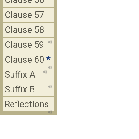
Clause 56
Clause 57
Clause 58
Clause 59
Clause 60
*
Suffix A
Suffix B
Reflections