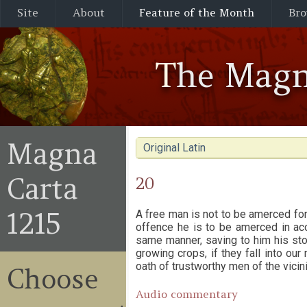
Site
About
Feature of the Month
Bro
The Magn
Magna
Original Latin
Carta
20
1215
A free man is not to be amerced for 
offence he is to be amerced in acc
same manner, saving to him his stoc
growing crops, if they fall into o
oath of trustworthy men of the vicini
Choose
Audio commentary