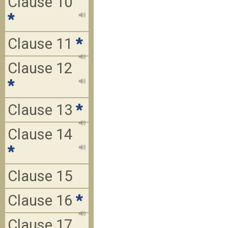
Clause 10
*
Clause 11
*
Clause 12
*
Clause 13
*
Clause 14
*
Clause 15
Clause 16
*
Clause 17