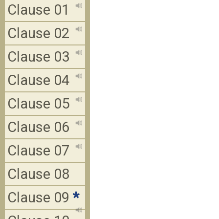
Clause 01
Clause 02
Clause 03
Clause 04
Clause 05
Clause 06
Clause 07
Clause 08
Clause 09
*