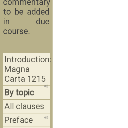
commentary
to be added
in due
course.
Introduction:
Magna
Carta 1215
By topic
All clauses
Preface