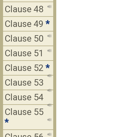
Clause 48
Clause 49
*
Clause 50
Clause 51
Clause 52
*
Clause 53
Clause 54
Clause 55
*