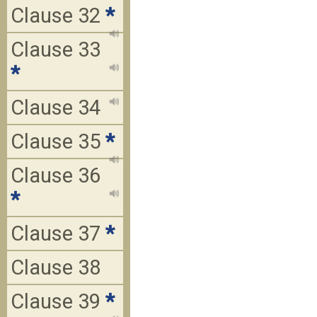
Clause 32
*
Clause 33
*
Clause 34
Clause 35
*
Clause 36
*
Clause 37
*
Clause 38
Clause 39
*