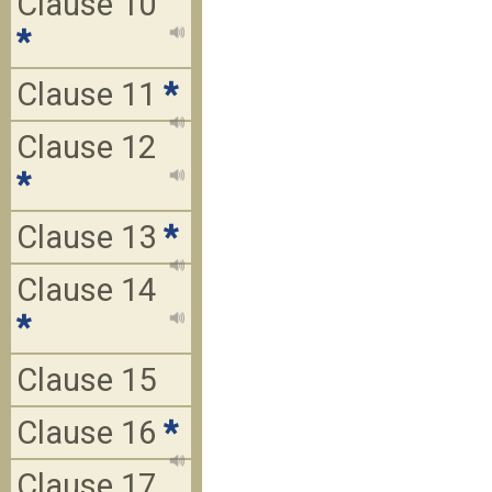
Clause 10
*
Clause 11
*
Clause 12
*
Clause 13
*
Clause 14
*
Clause 15
Clause 16
*
Clause 17