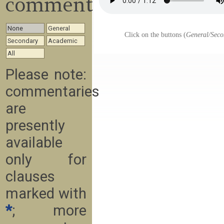
commentary
None
General
Click on the buttons (
General/Seco
Secondary
Academic
All
Please note:
commentaries
are
presently
available
only for
clauses
marked with
*
; more