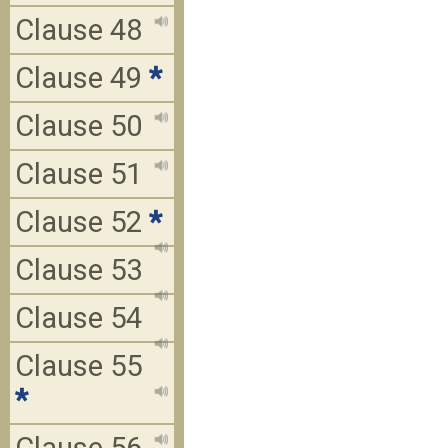
Clause 48
Clause 49
*
Clause 50
Clause 51
Clause 52
*
Clause 53
Clause 54
Clause 55
*