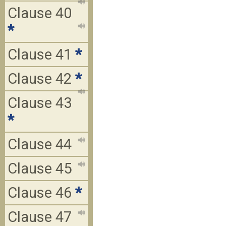
Clause 40
*
Clause 41
*
Clause 42
*
Clause 43
*
Clause 44
Clause 45
Clause 46
*
Clause 47