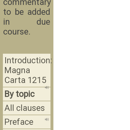
commentary
to be added
in due
course.
Introduction:
Magna
Carta 1215
By topic
All clauses
Preface