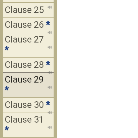
Clause 25
Clause 26
*
Clause 27
*
Clause 28
*
Clause 29
*
Clause 30
*
Clause 31
*