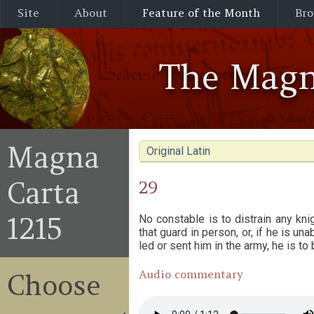
Site
About
Feature of the Month
Bro
The Magn
Magna
Original Latin
Carta
29
1215
No constable is to distrain any kni
that guard in person, or, if he is un
led or sent him in the army, he is to
Audio commentary
Choose