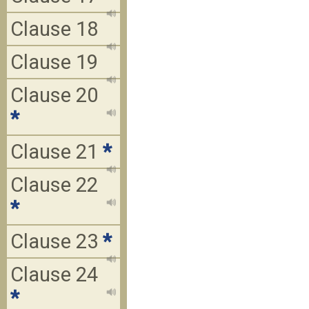
Clause 18
Clause 19
Clause 20
*
Clause 21
*
Clause 22
*
Clause 23
*
Clause 24
*