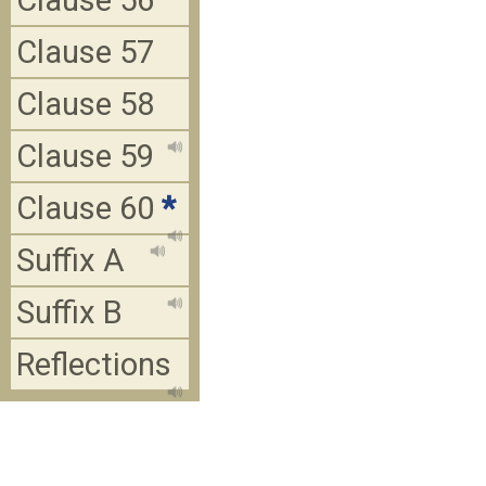
Clause 56
Clause 57
Clause 58
Clause 59
Clause 60
*
Suffix A
Suffix B
Reflections