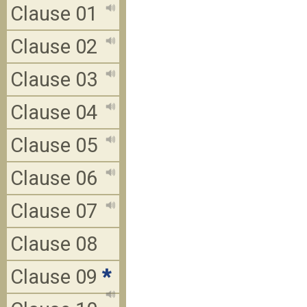
Clause 01
Clause 02
Clause 03
Clause 04
Clause 05
Clause 06
Clause 07
Clause 08
Clause 09
*