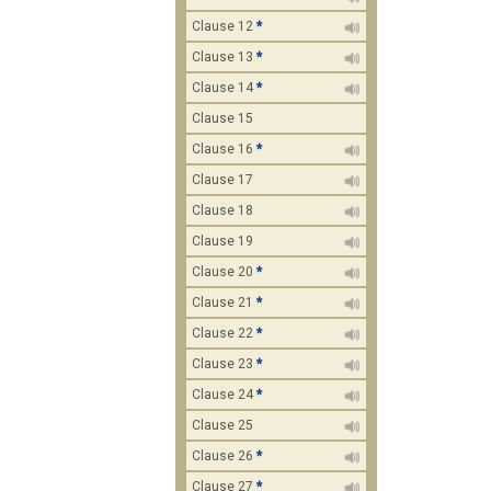
Clause 12
*
Clause 13
*
Clause 14
*
Clause 15
Clause 16
*
Clause 17
Clause 18
Clause 19
Clause 20
*
Clause 21
*
Clause 22
*
Clause 23
*
Clause 24
*
Clause 25
Clause 26
*
Clause 27
*