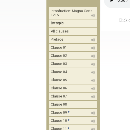
Introduction: Magna Carta
1215
Click o
By topic
All clauses
Preface
Clause 01
Clause 02
Clause 03
Clause 04
Clause 05
Clause 06
Clause 07
Clause 08
Clause 09
*
Clause 10
*
Clause 11
*