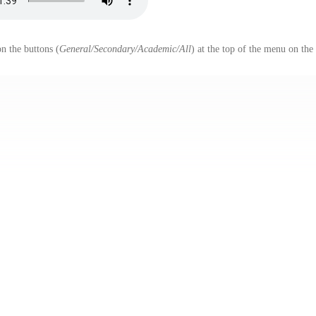
n the buttons (
General/Secondary/Academic/All
) at the top of the menu on the