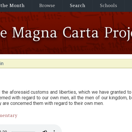
 the Month
Browse
Search
Schools
he Magna Carta Proj
in
l the aforesaid customs and liberties, which we have granted to
rned with regard to our own men, all the men of our kingdom, bo
ey are concerned them with regard to their own men.
mentary