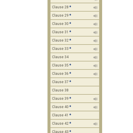
Clause 28
*
Clause 29
*
Clause 30
*
Clause 31
*
Clause 32
*
Clause 33
*
Clause 34
Clause 35
*
Clause 36
*
Clause 37
*
Clause 38
Clause 39
*
Clause 40
*
Clause 41
*
Clause 42
*
Clause 43
*