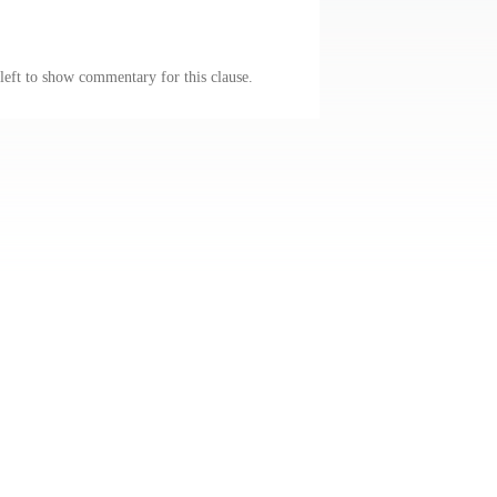
 left to show commentary for this clause.