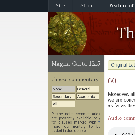
Site
About
Feature of
T
Magna Carta 1215
Original Lat
60
Choose commentary
None
General
Moreover, al
Secondary
Academic
we are conce
All
as far as th
Please note: commentaries
Audio com
are presently available only
for clauses marked with
*
;
more commentary to be
added in due course.