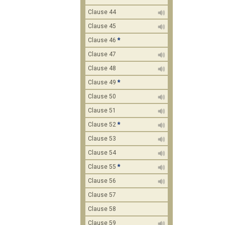
Clause 44
Clause 45
Clause 46
*
Clause 47
Clause 48
Clause 49
*
Clause 50
Clause 51
Clause 52
*
Clause 53
Clause 54
Clause 55
*
Clause 56
Clause 57
Clause 58
Clause 59