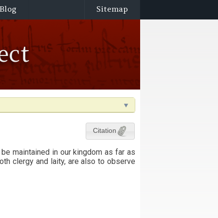
Blog
Sitemap
ect
Citation
 be maintained in our kingdom as far as
th clergy and laity, are also to observe