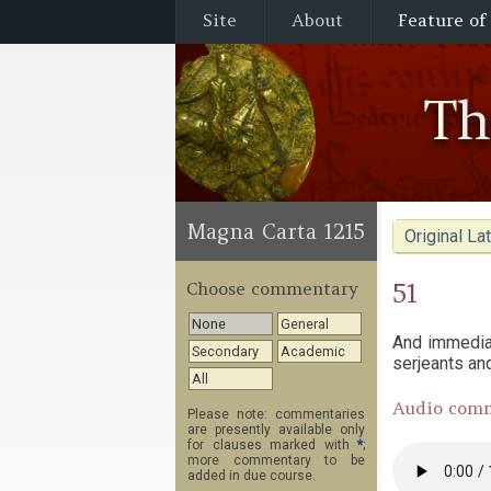
Site
About
Feature of
T
Magna Carta 1215
Original Lat
51
Choose commentary
None
General
And immediat
Secondary
Academic
serjeants an
All
Audio com
Please note: commentaries
are presently available only
for clauses marked with
*
;
more commentary to be
added in due course.