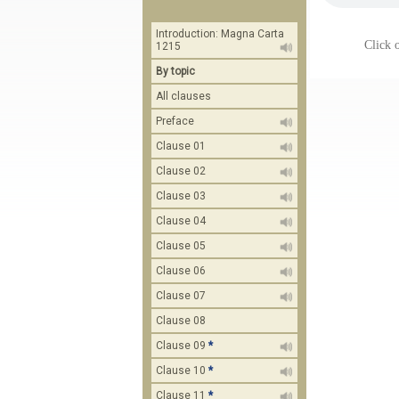
Introduction: Magna Carta
Click o
1215
By topic
All clauses
Preface
Clause 01
Clause 02
Clause 03
Clause 04
Clause 05
Clause 06
Clause 07
Clause 08
Clause 09
*
Clause 10
*
Clause 11
*