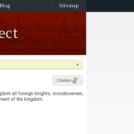
Blog
Sitemap
ect
Citation
ngdom all foreign knights, crossbowmen,
ment of the kingdom.