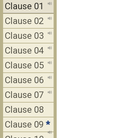
Clause 01
Clause 02
Clause 03
Clause 04
Clause 05
Clause 06
Clause 07
Clause 08
Clause 09
*