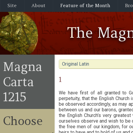
Site
About
Feature of the Month
Bro
The Magn
Magna
Original Latin
Carta
1
1215
We have first of all granted to G
perpetuity, that the English Church i
be observed accordingly, as may app
between us and our barons, granted
the English Church’s very greatest 
Choose
ourselves observe and wish to be ob
the free men of our kingdom, for our
heirs to have and to hold of us and o