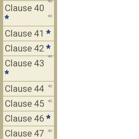
Clause 40
*
Clause 41
*
Clause 42
*
Clause 43
*
Clause 44
Clause 45
Clause 46
*
Clause 47