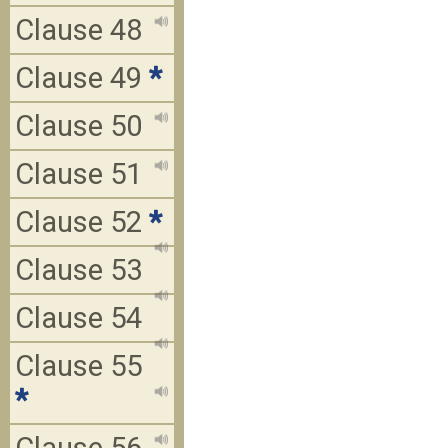
Clause 48
Clause 49
*
Clause 50
Clause 51
Clause 52
*
Clause 53
Clause 54
Clause 55
*