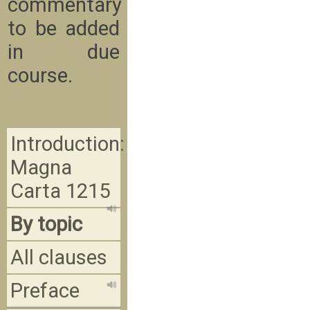
commentary
to be added
in due
course.
Introduction:
Magna
Carta 1215
By topic
All clauses
Preface