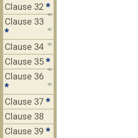
Clause 32
*
Clause 33
*
Clause 34
Clause 35
*
Clause 36
*
Clause 37
*
Clause 38
Clause 39
*