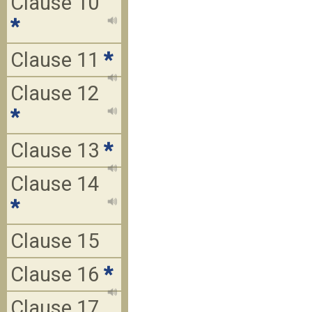
Clause 10
*
Clause 11
*
Clause 12
*
Clause 13
*
Clause 14
*
Clause 15
Clause 16
*
Clause 17