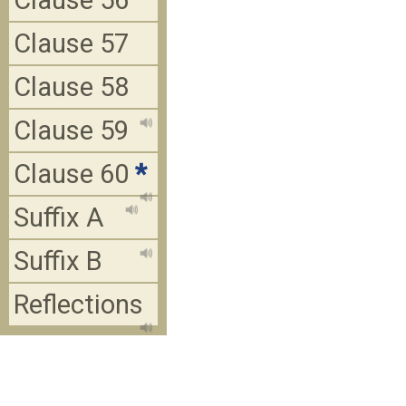
Clause 56
Clause 57
Clause 58
Clause 59
Clause 60
*
Suffix A
Suffix B
Reflections