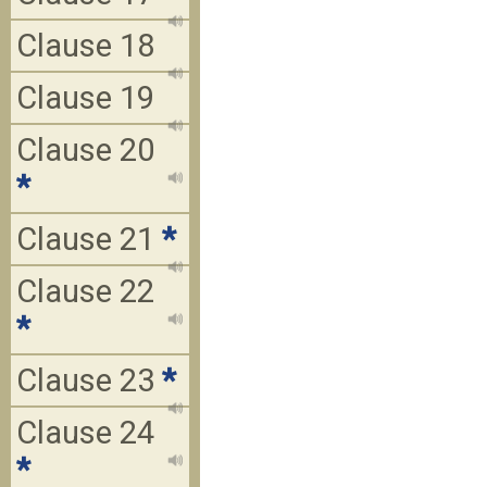
Clause 18
Clause 19
Clause 20
*
Clause 21
*
Clause 22
*
Clause 23
*
Clause 24
*