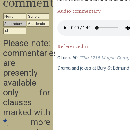
commentary
Audio commentary
None
General
Secondary
Academic
All
Please note:
Referenced in
commentaries
Clause 60
(The 1215 Magna Carta)
are
Drama and jokes at Bury St Edmund
presently
available
only for
clauses
marked with
*
; more