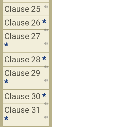
Clause 25
Clause 26
*
Clause 27
*
Clause 28
*
Clause 29
*
Clause 30
*
Clause 31
*