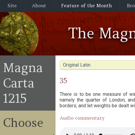
Site
About
Feature of the Month
Bro
The Magn
Magna
Original Latin
Carta
35
1215
There is to be one measure of wi
namely the quarter of London, and 
borders; and let weights be dealt w
Audio commentary
Choose