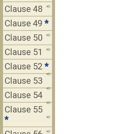
Clause 48
Clause 49
*
Clause 50
Clause 51
Clause 52
*
Clause 53
Clause 54
Clause 55
*