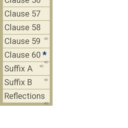
Clause 56
Clause 57
Clause 58
Clause 59
Clause 60
*
Suffix A
Suffix B
Reflections