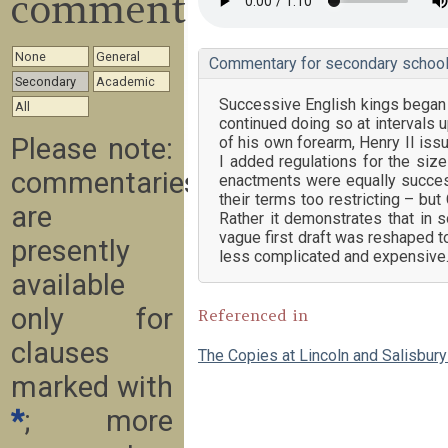
commentary
None
General
Commentary for secondary school
Secondary
Academic
Successive English kings began 
All
continued doing so at intervals u
Please note:
of his own forearm, Henry II issu
I added regulations for the size
commentaries
enactments were equally succes
their terms too restricting – bu
are
Rather it demonstrates that in 
vague first draft was reshaped to
presently
less complicated and expensive
available
only for
Referenced in
clauses
The Copies at Lincoln and Salisbur
marked with
*
; more