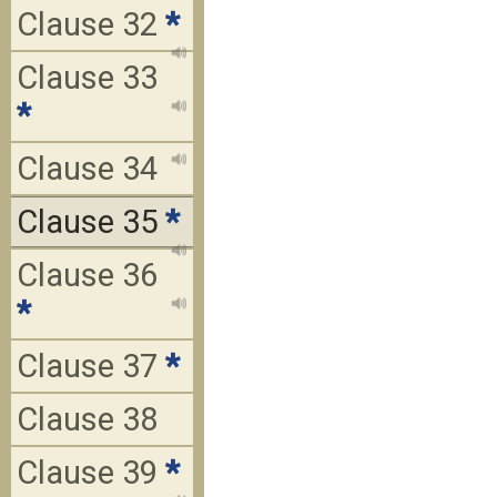
Clause 32
*
Clause 33
*
Clause 34
Clause 35
*
Clause 36
*
Clause 37
*
Clause 38
Clause 39
*