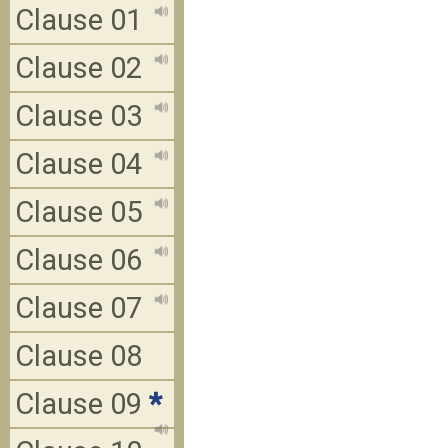
Clause 01
Clause 02
Clause 03
Clause 04
Clause 05
Clause 06
Clause 07
Clause 08
Clause 09
*