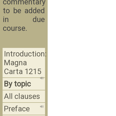
commentary
to be added
in due
course.
Introduction:
Magna
Carta 1215
By topic
All clauses
Preface