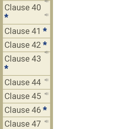
Clause 40
*
Clause 41
*
Clause 42
*
Clause 43
*
Clause 44
Clause 45
Clause 46
*
Clause 47