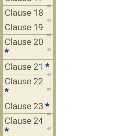
Clause 18
Clause 19
Clause 20
*
Clause 21
*
Clause 22
*
Clause 23
*
Clause 24
*