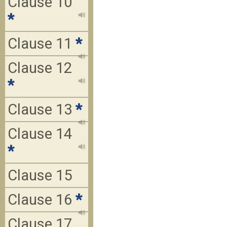
Clause 10
*
Clause 11
*
Clause 12
*
Clause 13
*
Clause 14
*
Clause 15
Clause 16
*
Clause 17