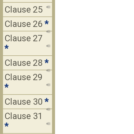
Clause 25
Clause 26
*
Clause 27
*
Clause 28
*
Clause 29
*
Clause 30
*
Clause 31
*