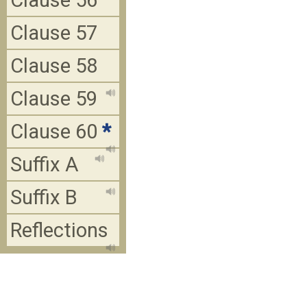
Clause 56
Clause 57
Clause 58
Clause 59
Clause 60
*
Suffix A
Suffix B
Reflections