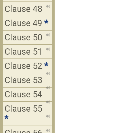
Clause 48
Clause 49
*
Clause 50
Clause 51
Clause 52
*
Clause 53
Clause 54
Clause 55
*