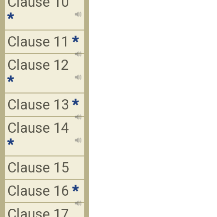
Clause 10
*
Clause 11
*
Clause 12
*
Clause 13
*
Clause 14
*
Clause 15
Clause 16
*
Clause 17