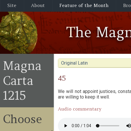
Site
About
Feature of the Month
Bro
The Magn
Magna
Original Latin
Carta
45
1215
We will not appoint justices, cons
are willing to keep it well.
Audio commentary
Choose