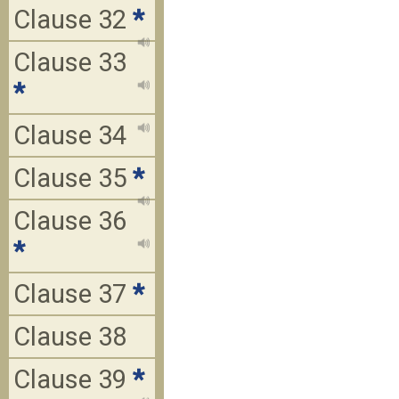
Clause 32
*
Clause 33
*
Clause 34
Clause 35
*
Clause 36
*
Clause 37
*
Clause 38
Clause 39
*