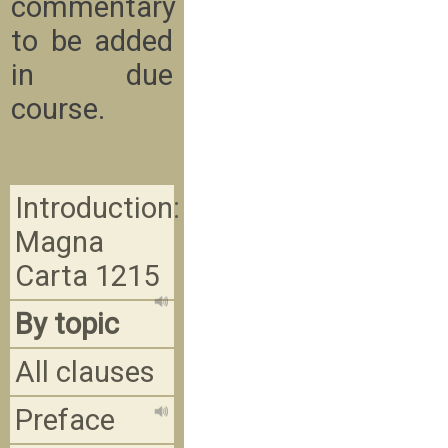
commentary
to be added
in due
course.
Introduction:
Magna
Carta 1215
By topic
All clauses
Preface