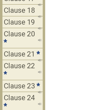
Clause 18
Clause 19
Clause 20
*
Clause 21
*
Clause 22
*
Clause 23
*
Clause 24
*