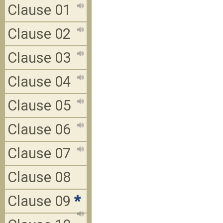
Clause 01
Clause 02
Clause 03
Clause 04
Clause 05
Clause 06
Clause 07
Clause 08
Clause 09
*