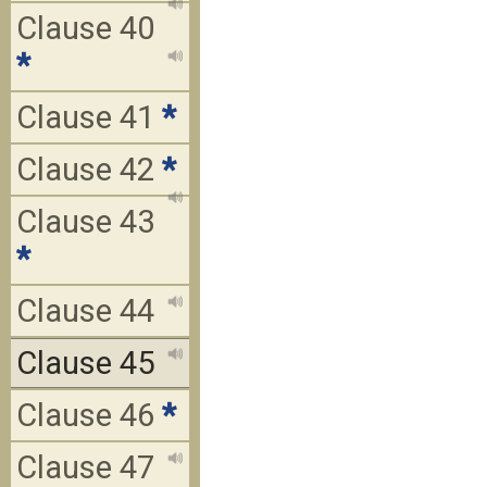
Clause 40
*
Clause 41
*
Clause 42
*
Clause 43
*
Clause 44
Clause 45
Clause 46
*
Clause 47