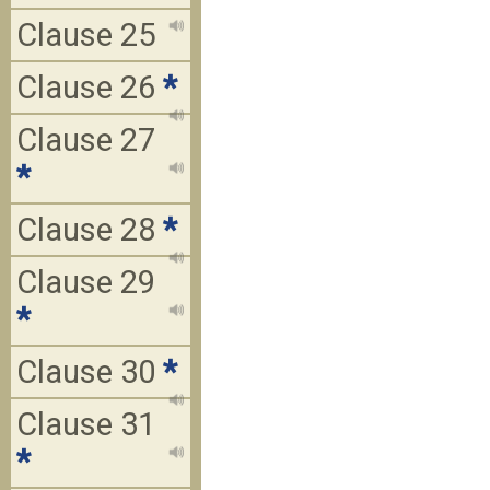
Clause 25
Clause 26
*
Clause 27
*
Clause 28
*
Clause 29
*
Clause 30
*
Clause 31
*