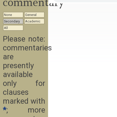
commentary
None
General
Secondary
Academic
All
Please note:
commentaries
are
presently
available
only for
clauses
marked with
*
; more