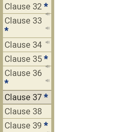
Clause 32
*
Clause 33
*
Clause 34
Clause 35
*
Clause 36
*
Clause 37
*
Clause 38
Clause 39
*