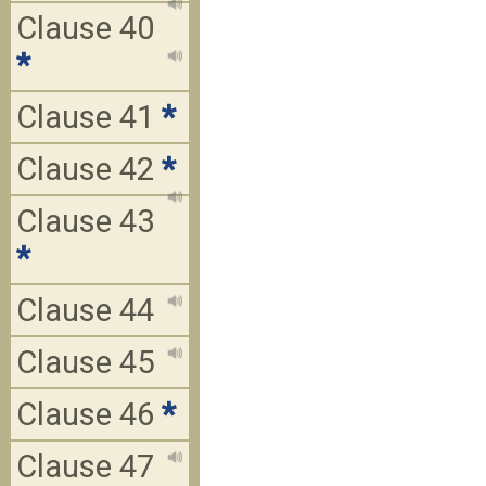
Clause 40
*
Clause 41
*
Clause 42
*
Clause 43
*
Clause 44
Clause 45
Clause 46
*
Clause 47