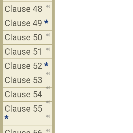
Clause 48
Clause 49
*
Clause 50
Clause 51
Clause 52
*
Clause 53
Clause 54
Clause 55
*