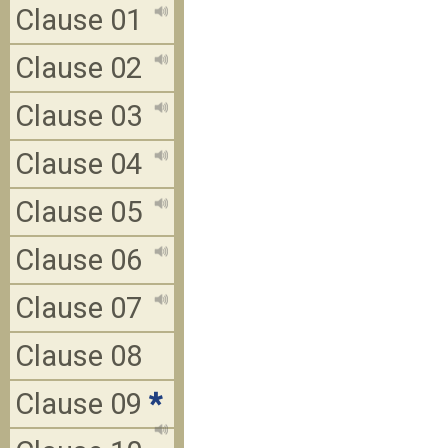
Clause 01
Clause 02
Clause 03
Clause 04
Clause 05
Clause 06
Clause 07
Clause 08
Clause 09
*