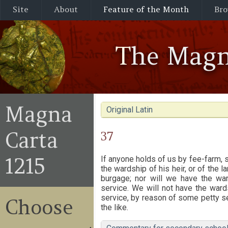
Site
About
Feature of the Month
Bro
The Magn
Magna
Original Latin
Carta
37
1215
If anyone holds of us by fee-farm, 
the wardship of his heir, or of the 
burgage; nor will we have the wa
service. We will not have the ward
service, by reason of some petty se
Choose
the like.