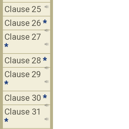
Clause 25
Clause 26
*
Clause 27
*
Clause 28
*
Clause 29
*
Clause 30
*
Clause 31
*