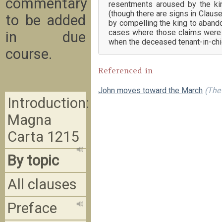
commentary
resentments aroused by the king
(though there are signs in Clause
to be added
by compelling the king to abando
cases where those claims were b
in due
when the deceased tenant-in-chie
course.
Referenced in
John moves toward the March
(The 
Introduction:
Magna
Carta 1215
By topic
All clauses
Preface