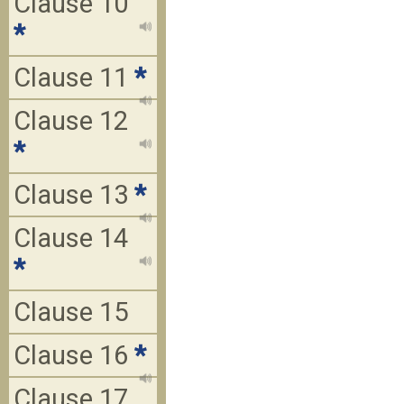
Clause 10
*
Clause 11
*
Clause 12
*
Clause 13
*
Clause 14
*
Clause 15
Clause 16
*
Clause 17