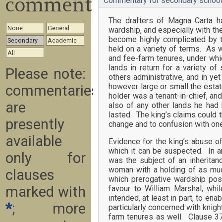
commentary
Commentary for secondary school
The drafters of Magna Carta ha
None
General
wardship, and especially with th
become highly complicated by th
Secondary
Academic
held on a variety of terms. As 
All
and fee-farm tenures, under whi
lands in return for a variety of
Please note:
others administrative, and in ye
however large or small the estate
commentaries
holder was a tenant-in-chief, and
are
also of any other lands he had 
lasted. The king’s claims could t
presently
change and to confusion with one
available
Evidence for the king’s abuse of
which it can be suspected. In 
only for
was the subject of an inheritan
woman with a holding of as much
clauses
which prerogative wardship pos
marked with
favour to William Marshal, wh
intended, at least in part, to en
*
; more
particularly concerned with knig
farm tenures as well. Clause 37