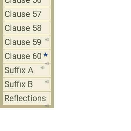
Clause 56
Clause 57
Clause 58
Clause 59
Clause 60
*
Suffix A
Suffix B
Reflections