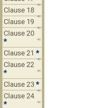
Clause 18
Clause 19
Clause 20
*
Clause 21
*
Clause 22
*
Clause 23
*
Clause 24
*