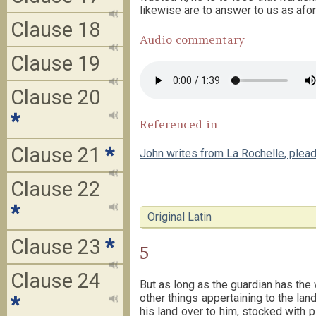
likewise are to answer to us as afo
Clause 18
Audio commentary
Clause 19
Clause 20
*
Referenced in
Clause 21
*
John writes from La Rochelle, plea
Clause 22
*
Original Latin
Clause 23
*
5
Clause 24
But as long as the guardian has the 
other things appertaining to the lan
*
his land over to him, stocked with 