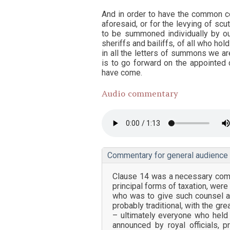
And in order to have the common cou
aforesaid, or for the levying of sc
to be summoned individually by o
sheriffs and bailiffs, of all who hold
in all the letters of summons we a
is to go forward on the appointed 
have come.
Audio commentary
Commentary for general audience
Clause 14 was a necessary compl
principal forms of taxation, wer
who was to give such counsel a
probably traditional, with the gr
– ultimately everyone who held
announced by royal officials, 