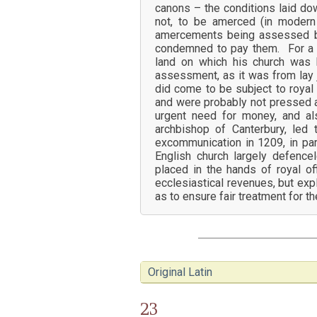
canons – the conditions laid do
not, to be amerced (in modern 
amercements being assessed by 
condemned to pay them. For a cle
land on which his church was 
assessment, as it was from lay ju
did come to be subject to royal
and were probably not pressed as
urgent need for money, and al
archbishop of Canterbury, le
excommunication in 1209, in part
English church largely defencel
placed in the hands of royal o
ecclesiastical revenues, but exp
as to ensure fair treatment for th
Original Latin
23