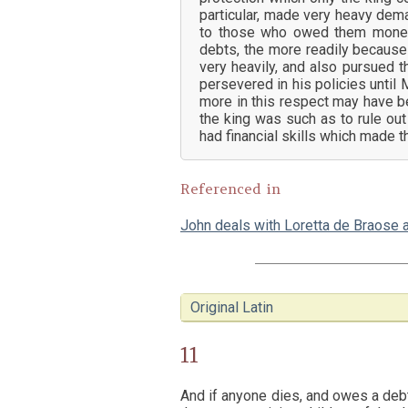
particular, made very heavy de
to those who owed them money. 
debts, the more readily becaus
very heavily, and also pursued 
persevered in his policies until
more in this respect may have b
the king was such as to rule out
had financial skills which made 
Referenced in
John deals with Loretta de Braose 
Original Latin
11
And if anyone dies, and owes a debt