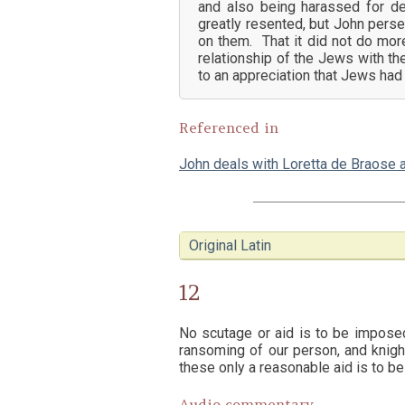
and also being harassed for d
greatly resented, but John perse
on them. That it did not do mor
relationship of the Jews with th
to an appreciation that Jews had
Referenced in
John deals with Loretta de Braose 
Original Latin
12
No scutage or aid is to be impose
ransoming of our person, and knighti
these only a reasonable aid is to be
Audio commentary