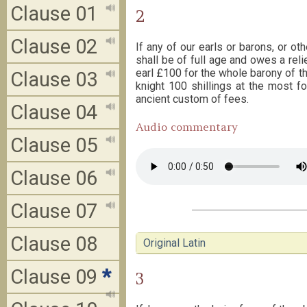
Clause 01
2
Clause 02
If any of our earls or barons, or ot
shall be of full age and owes a relief
earl £100 for the whole barony of the
Clause 03
knight 100 shillings at the most f
ancient custom of fees.
Clause 04
Audio commentary
Clause 05
Clause 06
Clause 07
Clause 08
Original Latin
Clause 09
*
3