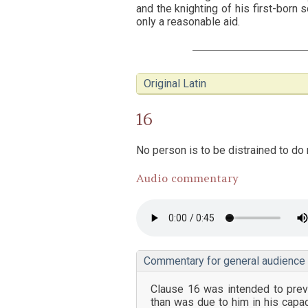
and the knighting of his first-born s
only a reasonable aid.
Original Latin
16
No person is to be distrained to do m
Audio commentary
Commentary for general audience
Clause 16 was intended to prev
than was due to him in his capac