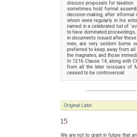
discuss proposals for taxation.
sometimes hold formal assembli
decision-making, after informal 
whom were regularly in his ent
named in a celebrated list of `
to have dominated proceedings, 
in documents issued after these 
men, are very seldom borne o
preferred to keep away from all 
the magnates, and those immedia
In 1216 Clause 14, along with C
from all the later reissues of
ceased to be controversial.
Original Latin
15
We are not to grant in future that 