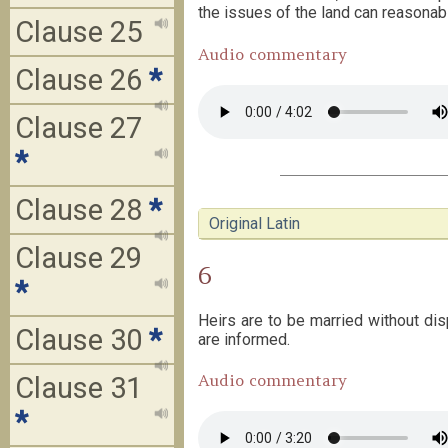
the issues of the land can reasonabl
Clause 25
Audio commentary
Clause 26
*
Clause 27
*
Clause 28
*
Original Latin
Clause 29
6
*
Heirs are to be married without dis
Clause 30
*
are informed.
Audio commentary
Clause 31
*