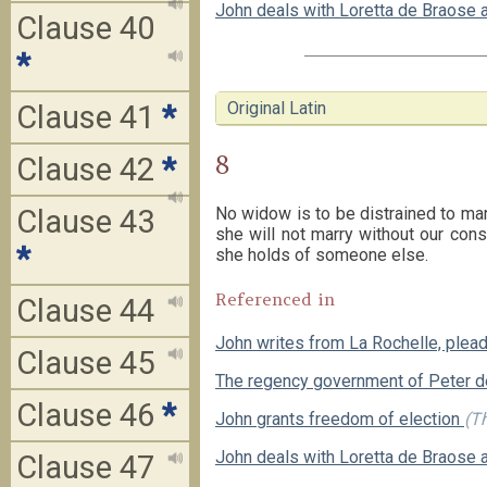
John deals with Loretta de Braose 
Clause 40
*
Original Latin
Clause 41
*
8
Clause 42
*
No widow is to be distrained to mar
Clause 43
she will not marry without our cons
*
she holds of someone else.
Referenced in
Clause 44
John writes from La Rochelle, plea
Clause 45
The regency government of Peter 
Clause 46
*
John grants freedom of election
(Th
John deals with Loretta de Braose 
Clause 47