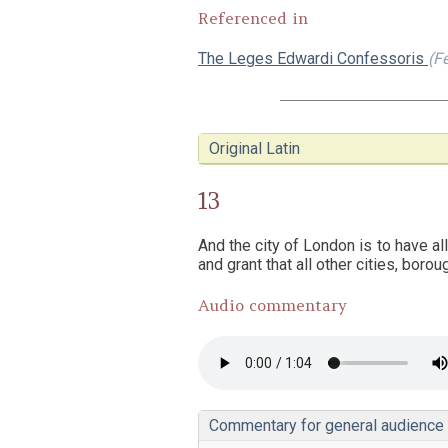
Referenced in
The Leges Edwardi Confessoris
(F
Original Latin
13
And the city of London is to have al
and grant that all other cities, boro
Audio commentary
Commentary for general audience