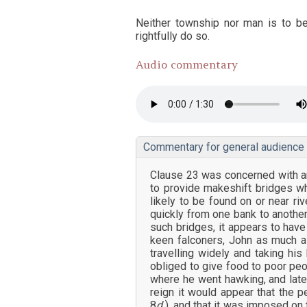
Neither township nor man is to be
rightfully do so.
Audio commentary
Commentary for general audience
Clause 23 was concerned with an
to provide makeshift bridges w
likely to be found on or near r
quickly from one bank to anothe
such bridges, it appears to hav
keen falconers, John as much as
travelling widely and taking hi
obliged to give food to poor peo
where he went hawking, and late
reign it would appear that the p
8
d.
), and that it was imposed on 