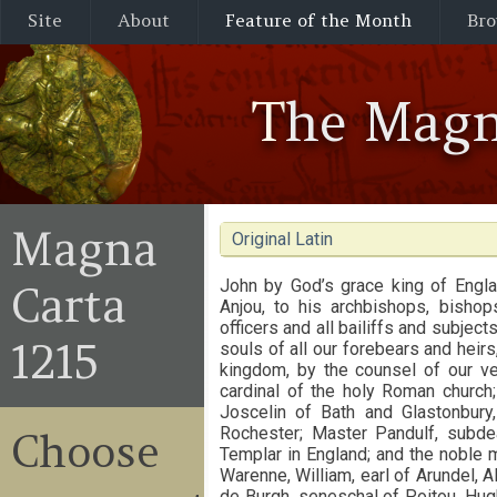
Site
About
Feature of the Month
Bro
The Magn
Magna
Original Latin
John by God’s grace king of Engla
Carta
Anjou, to his archbishops, bishops
officers and all bailiffs and subject
1215
souls of all our forebears and heir
kingdom, by the counsel of our ve
cardinal of the holy Roman church;
Joscelin of Bath and Glastonbury
Rochester; Master Pandulf, subde
Choose
Templar in England; and the noble m
Warenne, William, earl of Arundel, A
de Burgh, seneschal of Poitou, Hug