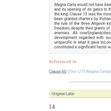
Magna Carta would not have been 
and its opening of its gates to t
the king. Clause 13 was the mos
been granted charters by Richar
the rule of the three Angevin ki
freedom, despite their grants of
enemies. All overEnglandciti
development regarded with sus
unspecific in what it gave toLo
constituted a significant factor w
Referenced in
Clause 60
(The 1215 Magna Carta)
Original Latin
14