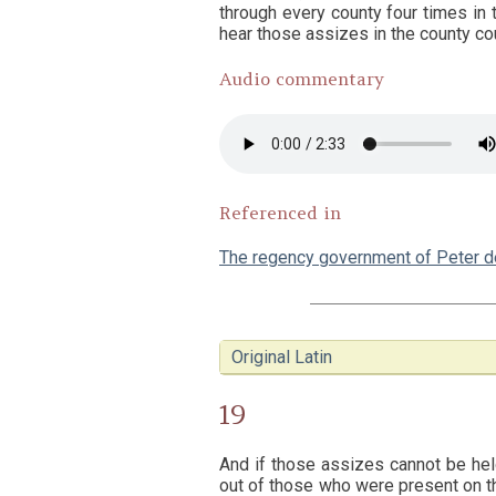
through every county four times in 
hear those assizes in the county cou
Audio commentary
Referenced in
The regency government of Peter 
Original Latin
19
And if those assizes cannot be hel
out of those who were present on th