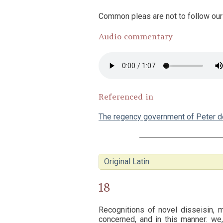
Common pleas are not to follow our 
Audio commentary
Referenced in
The regency government of Peter 
Original Latin
18
Recognitions of novel disseisin, m
concerned, and in this manner: we,