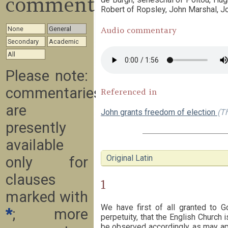
commentary
Robert of Ropsley, John Marshal, Jo
None
General
Audio commentary
Secondary
Academic
All
Please note:
commentaries
Referenced in
are
John grants freedom of election
(Th
presently
available
Original Latin
only for
clauses
1
marked with
We have first of all granted to G
*
; more
perpetuity, that the English Church i
be observed accordingly, as may app