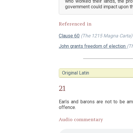
who worked their lands, the pro
government could impact upon the
Referenced in
Clause 60
(The 1215 Magna Carta)
John grants freedom of election
(Th
Original Latin
21
Earls and barons are not to be ame
offence.
Audio commentary