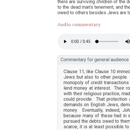
there are surviving children of the
to the dead man’s tenement, and the
owed to others besides Jews are to 
Audio commentary
Commentary for general audience
Clause 11, like Clause 10 immedi
Jews but also to other people.
monopoly of credit transactions 
lend money at interest. Their ro
with their religious practice, m
could provide. That protection 
demands on English Jews, dema
money. Eventually, indeed, Joh
because many of these had in v
pursued the debts owed to them.
scarce, it is at least possible