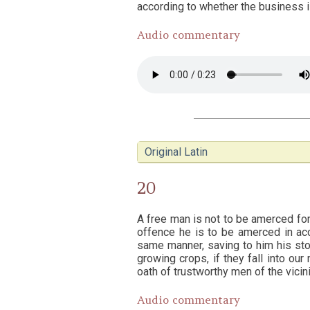
according to whether the business is
Audio commentary
Original Latin
20
A free man is not to be amerced for 
offence he is to be amerced in acc
same manner, saving to him his stoc
growing crops, if they fall into o
oath of trustworthy men of the vicini
Audio commentary