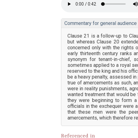
Commentary for general audience
Clause 21 is a follow-up to Cla
but whereas Clause 20 extended
concerned only with the rights 
early thirteenth century ranks and
synonym for tenant-in-chief,
sometimes applied to a royal se
reserved to the king and his offi
be a heavy penalty, assessed in 
true of amercements as such, an
were in reality punishments, agr
wanted treatment that would be fa
they were beginning to form a s
officials in the exchequer were 
that these men were the peer
amercements, which therefore rem
Referenced in