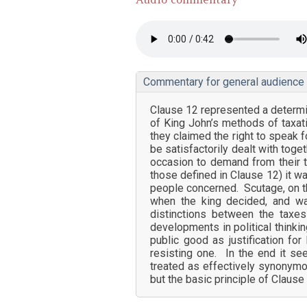
Commentary for general audience
Clause 12 represented a determi
of King John’s methods of taxati
they claimed the right to speak f
be satisfactorily dealt with tog
occasion to demand from their t
those defined in Clause 12) it w
people concerned. Scutage, on th
when the king decided, and wa
distinctions between the taxe
developments in political thinkin
public good as justification fo
resisting one. In the end it s
treated as effectively synonymo
but the basic principle of Clause