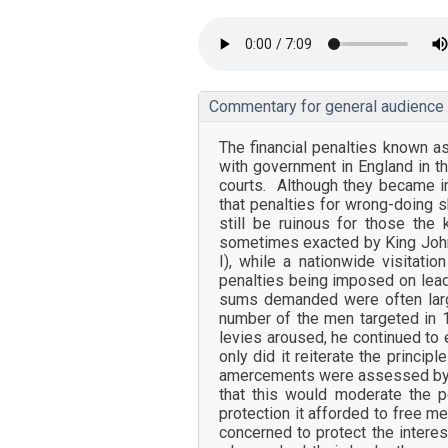
Commentary for general audience
The financial penalties known 
with government in England in t
courts. Although they became inc
that penalties for wrong-doing s
still be ruinous for those the
sometimes exacted by King John i
I), while a nationwide visitati
penalties being imposed on lead
sums demanded were often larg
number of the men targeted in 
levies aroused, he continued to 
only did it reiterate the princip
amercements were assessed by th
that this would moderate the 
protection it afforded to free me
concerned to protect the intere