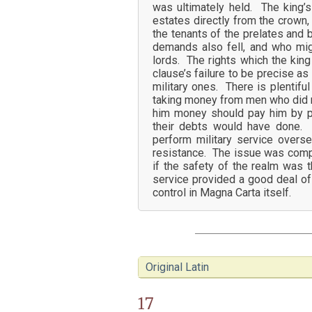
was ultimately held. The king’s 
estates directly from the crown
the tenants of the prelates and 
demands also fell, and who might
lords. The rights which the kin
clause’s failure to be precise as
military ones. There is plentifu
taking money from men who did n
him money should pay him by p
their debts would have done. 
perform military service overs
resistance. The issue was compli
if the safety of the realm was 
service provided a good deal of t
control in Magna Carta itself.
Original Latin
17