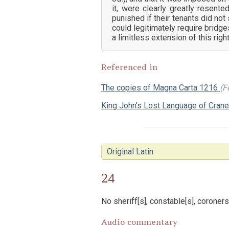
it, were clearly greatly resente
punished if their tenants did no
could legitimately require bridge
a limitless extension of this right
Referenced in
The copies of Magna Carta 1216
(F
King John’s Lost Language of Cran
Original Latin
24
No sheriff[s], constable[s], coroners
Audio commentary