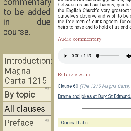
commentary
between us and our barons, granted
to be added
the English Church’s very greatest 
ourselves observe and wish to be ob
in due
the free men of our kingdom, for our
heirs to have and to hold of us and o
course.
Audio commentary
Introduction:
Magna
Referenced in
Carta 1215
Clause 60
(The 1215 Magna Carta)
By topic
Drama and jokes at Bury St Edmund
All clauses
Preface
Original Latin