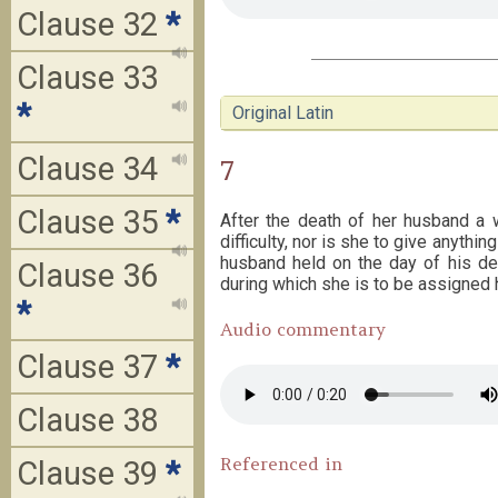
Clause 32
*
Clause 33
*
Original Latin
Clause 34
7
Clause 35
*
After the death of her husband a 
difficulty, nor is she to give anythi
husband held on the day of his dea
Clause 36
during which she is to be assigned 
*
Audio commentary
Clause 37
*
Clause 38
Referenced in
Clause 39
*