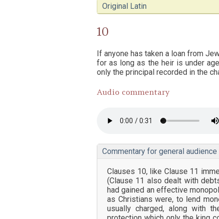
Original Latin
10
If anyone has taken a loan from Jews,
for as long as the heir is under a
only the principal recorded in the cha
Audio commentary
Commentary for general audience
Clauses 10, like Clause 11 imme
(Clause 11 also dealt with deb
had gained an effective monopoly
as Christians were, to lend mone
usually charged, along with t
protection which only the king c