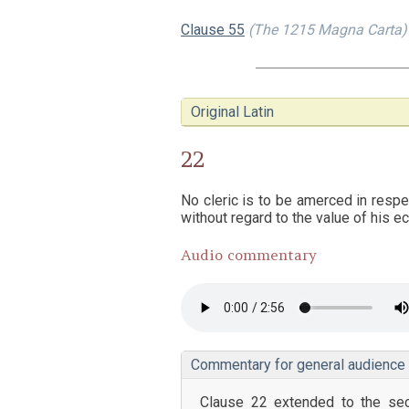
Clause 55
(The 1215 Magna Carta)
Original Latin
22
No cleric is to be amerced in respe
without regard to the value of his ec
Audio commentary
Commentary for general audience
Clause 22 extended to the secu