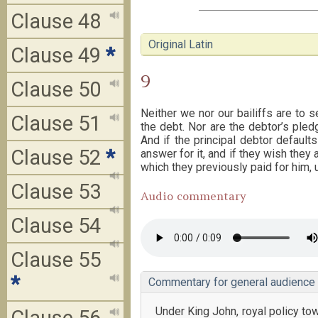
Clause 48
Original Latin
Clause 49
*
9
Clause 50
Neither we nor our bailiffs are to s
Clause 51
the debt. Nor are the debtor’s pled
And if the principal debtor default
Clause 52
*
answer for it, and if they wish they 
which they previously paid for him, 
Clause 53
Audio commentary
Clause 54
Clause 55
*
Commentary for general audience
Under King John, royal policy 