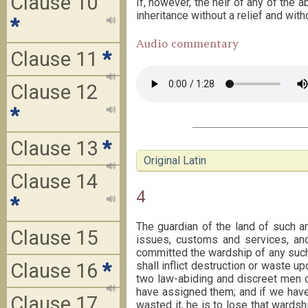
Clause 10
If, however, the heir of any of the
inheritance without a relief and witho
*
Audio commentary
Clause 11
*
Clause 12
*
Clause 13
*
Original Latin
Clause 14
4
*
The guardian of the land of such a
Clause 15
issues, customs and services, an
committed the wardship of any such 
Clause 16
*
shall inflict destruction or waste u
two law-abiding and discreet men o
have assigned them; and if we have
Clause 17
wasted it, he is to lose that wards