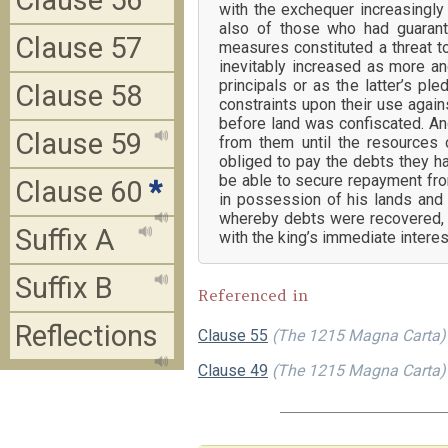
Clause 56
with the exchequer increasingl
also of those who had guarant
Clause 57
measures constituted a threat t
inevitably increased as more a
principals or as the latter’s pl
Clause 58
constraints upon their use agains
before land was confiscated. And
Clause 59
from them until the resources 
obliged to pay the debts they h
be able to secure repayment fro
Clause 60
*
in possession of his lands and 
whereby debts were recovered, wh
Suffix A
with the king’s immediate intere
Suffix B
Referenced in
Reflections
Clause 55
(The 1215 Magna Carta)
Clause 49
(The 1215 Magna Carta)