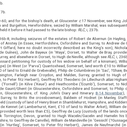
9b.
237b.
9-60, and for the bishop's death, at Gloucester
c
.17 November, see King Joh
n and Burgelton, Herefordshire, seized by William Marshal, was subsequen
eld it before it had passed to the late bishop:
RLC
, i, 237b.
 236b-8, including seizures of the estates of Robert de Abernun (in Hayling
 of Anstey (in Essex, Hertfordshire, Oxfordshire and Surrey, to Andrew de
t Giffard, here no doubt incorrectly described as the King's son), Nicho
de Guînes), John de Bayeux (in 'Waya', Dorset, to Walter de Bray, provide
urrey, and elsewhere in Dorset, to Hugh de Neville, although see
RLC
, i, 236
ssard petitioning for custody of his widow on behalf of a kinsman), Will
upe) (in West (or 'Parva') Quantoxhead, Somerset, land worth £10 to Willi
 of land to Ernald de Grebevalle), Philip de Columbières (in 'Sac', ?Shaw, Ber
sington, Farleigh near Croydon, and Malden, Surrey, granted to Hugh of W
, to Peter fitz Herbert), Geoffrey fitz Theoderic (in Lillechurch
alias
Higham,
 ('Fornell') (in Kilve ('Keue') and Heathcombe ('Ecumb'), Somerset, to Nic
de Gaunt/Ghent (in Gloucestershire, Oxfordshire and Somerset, to Philip 
n, Gloucestershire, cf. King John’s Diary and Itinerary
8-14 November
),
 Surrey, to Brito the crossbowman), Baldwin of Hodnet (in Manley, Staffo
ield (custody of land of Henry Biset in Shamblehurst, Hampshire, and Kidder
 de Kennet (at Lamberhurst, Kent, £10 of land to Walter Arket), William de 
, provided worth less than £5), Geoffrey de Lucy (custody of the lands onc
k Torrington, Devon, granted to Hugh Wacelin/Gacelin and Hamelin his b
hire, to Geoffrey de Canville), William de Mandeville (in 'Gessich' (?Gussag
(in 'Hurtleg', Somerset, to Peter fitz Herbert), James de Neufmarché (in