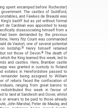
King spent encamped before Rochester)
 government. The castles of Guildford,
constables, and Fawkes de Breauté was
King's bailiff but as yet without formal
ert de Cardinan was appointed to keep
ecifically disassociating himself from a
t had been demanded by the previous
time, Henry fitz Count was commanded
ald de Vautort, one of several potential
3
on lordship.
Henry himself retained
4
 but not those of Devon.
The death of
which the King learned this week, led to
ands and castles. Here, Bramber castle
epp was granted in custody to Roland
and estates in Herefordshire passed to
e remainder being assigned to William
er of rebels faced the confiscation of
dividuals, ranging from great barons to
 redistributed this week in favour of
d to land at Sandwich and Dover, whilst
or arrears to be paid to those already
uté, John Marshal, Peter de Maulay, and