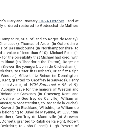
n’s Diary and Itinerary
18-24 October
. Land at
tly ordered restored to Godeschal de Malines,
, Hampshire, 50s. of land to Roger de Merlay),
 Chanceaux), Thomas of Arden (in Oxfordshire,
las of Bassingbourne (in Northamptonshire, to
d a value of less than £10), Michael Belet (in
b for the possibility that Michael had died, with
iam Blund (to Theodoric the Teuton), Roger de
am Brewer the younger), John de Clichesham (in
kshire, to Peter fitz Herbert), Brian fitz Ralph
indsor), Gilbert fitz Reiner (in Donnington,
 Kent, granted to Geoffrey le Sauvage), Henry
holas Avenel, cf.
VCH Somerset
, v, 98; vi, 9),
d'Aubigny, save for the manors of Weston and
 Richard de Graveney (in Graveney, Kent, and
rdshire, to Geoffrey de Canville), William of
minster, Worcestershire, to Roger de la Zuche),
Keword' (in Blackland, Wiltshire, to William de
e belonging to Juhel de Mayenne, at 'Luvuntun'
rother), Geoffrey de Mandeville (at Alrewas,
e, Dorset), granted to Ralph de Raleigh), Robert
 Berkshire, to John Russell), Hugh Peverel of