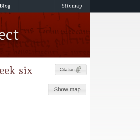
Blog
Sitemap
ect
eek six
Citation
Show map