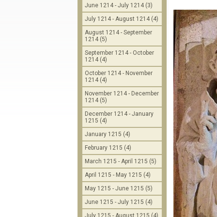
June 1214 - July 1214 (3)
July 1214 - August 1214 (4)
August 1214 - September
1214 (5)
September 1214 - October
1214 (4)
October 1214 - November
1214 (4)
November 1214 - December
1214 (5)
December 1214 - January
1215 (4)
January 1215 (4)
February 1215 (4)
March 1215 - April 1215 (5)
April 1215 - May 1215 (4)
May 1215 - June 1215 (5)
June 1215 - July 1215 (4)
July 1215 - August 1215 (4)