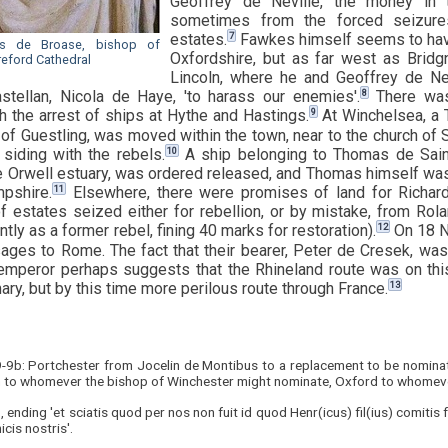
Geoffrey de Neville, the money in t
sometimes from the forced seizures
7
estates.
Fawkes himself seems to have 
les de Broase, bishop of
Oxfordshire, but as far west as Bridgn
reford Cathedral
Lincoln, where he and Geoffrey de Nev
8
stellan, Nicola de Haye, 'to harass our enemies'.
There was
9
th the arrest of ships at Hythe and Hastings.
At Winchelsea, a 
 of Guestling, was moved within the town, near to the church of
10
 siding with the rebels.
A ship belonging to Thomas de Saint
he Orwell estuary, was ordered released, and Thomas himself was
11
pshire.
Elsewhere, there were promises of land for Richa
of estates seized either for rebellion, or by mistake, from Ro
12
ently as a former rebel, fining 40 marks for restoration).
On 18 N
ages to Rome. The fact that their bearer, Peter de Cresek, wa
mperor perhaps suggests that the Rhineland route was on thi
13
ry, but by this time more perilous route through France.
9-9b: Portchester from Jocelin de Montibus to a replacement to be nominat
h to whomever the bishop of Winchester might nominate, Oxford to whomev
, ending 'et sciatis quod per nos non fuit id quod Henr(icus) fil(ius) comitis
cis nostris'.