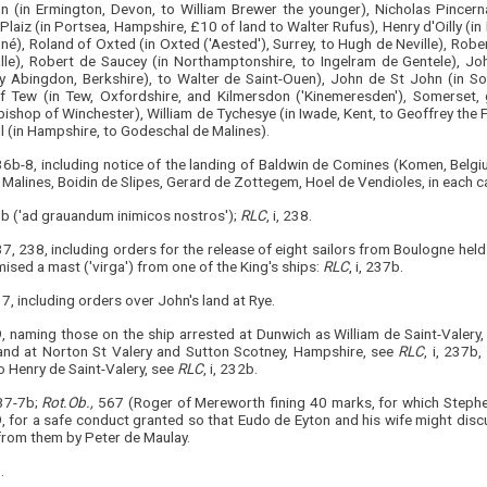
n (in Ermington, Devon, to William Brewer the younger), Nicholas Pincerna (
Plaiz (in Portsea, Hampshire, £10 of land to Walter Rufus), Henry d'Oilly (
né), Roland of Oxted (in Oxted ('Aested'), Surrey, to Hugh de Neville), Rob
lle), Robert de Saucey (in Northamptonshire, to Ingelram de Gentele), Jo
y Abingdon, Berkshire), to Walter de Saint-Ouen), John de St John (in So
f Tew (in Tew, Oxfordshire, and Kilmersdon ('Kinemeresden'), Somerset, 
bishop of Winchester), William de Tychesye (in Iwade, Kent, to Geoffrey the 
l (in Hampshire, to Godeschal de Malines).
 236b-8, including notice of the landing of Baldwin de Comines (Komen, Belg
 Malines, Boidin de Slipes, Gerard de Zottegem, Hoel de Vendioles, in eac
9b ('ad grauandum inimicos nostros');
RLC
, i, 238.
37, 238, including orders for the release of eight sailors from Boulogne he
ised a mast ('virga') from one of the King's ships:
RLC
, i, 237b.
237, including orders over John's land at Rye.
9, naming those on the ship arrested at Dunwich as William de Saint-Valer
land at Norton St Valery and Sutton Scotney, Hampshire, see
RLC
, i, 237b
o Henry de Saint-Valery, see
RLC
, i, 232b.
237-7b;
Rot.Ob.,
567 (Roger of Mereworth fining 40 marks, for which Steph
9, for a safe conduct granted so that Eudo de Eyton and his wife might disc
from them by Peter de Maulay.
.