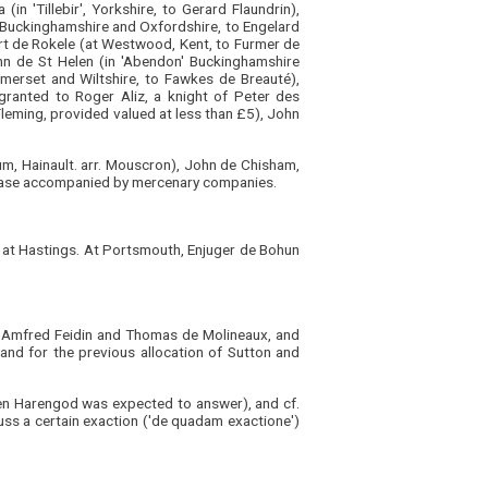
in 'Tillebir', Yorkshire, to Gerard Flaundrin),
in Buckinghamshire and Oxfordshire, to Engelard
ert de Rokele (at Westwood, Kent, to Furmer de
hn de St Helen (in 'Abendon' Buckinghamshire
merset and Wiltshire, to Fawkes de Breauté),
granted to Roger Aliz, a knight of Peter des
Fleming, provided valued at less than £5), John
ium, Hainault. arr. Mouscron), John de Chisham,
h case accompanied by mercenary companies.
ld at Hastings. At Portsmouth, Enjuger de Bohun
y, Amfred Feidin and Thomas de Molineaux, and
, and for the previous allocation of Sutton and
en Harengod was expected to answer), and cf.
uss a certain exaction ('de quadam exactione')