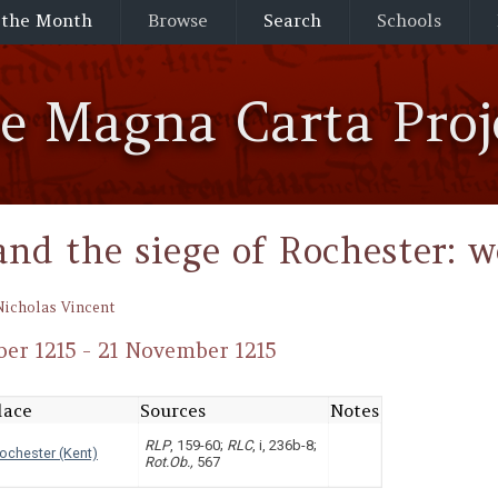
 the Month
Browse
Search
Schools
he Magna Carta Proj
and the siege of Rochester: w
Nicholas Vincent
er 1215 - 21 November 1215
lace
Sources
Notes
RLP
, 159-60;
RLC
, i, 236b-8;
ochester (Kent)
Rot.Ob.,
567