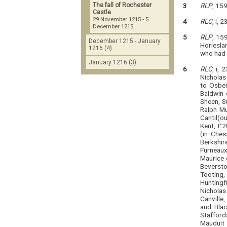
The fall of Rochester
3
RLP
, 15
Castle
29 November 1215 - 5
4
RLC
, i, 
December 1215
5
RLP
, 15
December 1215 - January
Horlesla
1216 (4)
who had h
January 1216 (3)
6
RLC
, i,
Nicholas
to Osber
Baldwin 
Sheen, S
Ralph Mu
Cantil(o
Kent, £20
(in Ches
Berkshire
Furneaux
Maurice 
Beversto
Tooting,
Huntingf
Nicholas
Canville
and Blac
Staffords
Mauduit 