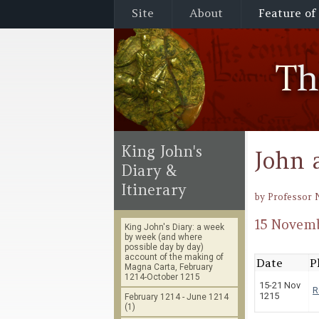
Site
About
Feature of
T
King John's
John 
Diary &
Itinerary
by Professor 
15 Novemb
King John's Diary: a week
by week (and where
possible day by day)
account of the making of
Date
P
Magna Carta, February
1214-October 1215
15-21 Nov
R
1215
February 1214 - June 1214
(1)