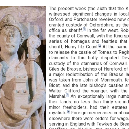
The present week (the sixth that the 
witnessed significant changes in local
Oxford, and Portchester reveived new 
granted custody of Oxfordshire, as the 
1
office as sheriff.
In the far west, Rob
the county of Cornwall, with the King sp
series of homages and fealties tha
2
sheriff, Henry fitz Count.
At the same 
to release the castle of Totnes to Regin
claimants to this hotly disputed Dev
custody of the stannaries of Cornwall,
Giles de Braose, bishop of Hereford, of 
a major redistribution of the Braose l
was taken from John of Monmouth, Kn
Bloet, and the late bishop's castles 
Walter Clifford the younger, with th
5
Marshal.
An exceptionally large numb
their lands: no less than thirty-six in
minor freeholders, had their estates
6
royalists.
Foreign mercenaries continue
elsewhere there were orders for wages 
serving in England with Fawkes de Brea