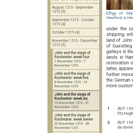
August 1215 - September
1215 (5)
Effigy of Gi
Hereford, in He
September 1215 - October
1215 (4)
under the ca
October 1215 (4)
shipping, wi
land of John
November 1215 - December
1215 (5)
of Guestling
galleys in t
John and the siege of
lands in Ham
Rochester: week four
1 November 1215 - 7
restoration 
November 1215
latter, appar
further mess
John and the siege of
Rochester: week five
the German e
8 November 1215 - 14
more customa
November 1215
John and the siege of
Rochester: week six
15 November 1215 - 21
November 1215
1
RLP
, 15
fitz Hug
John and the siege of
Rochester: week seven
2
RLP
, 159
22 November 1215 - 28
de domini
November 1215