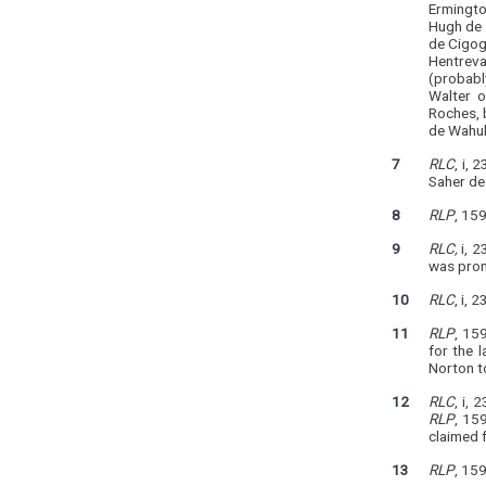
Ermingto
Hugh de 
de Cigog
Hentreva
(probabl
Walter o
Roches, 
de Wahul
7
RLC
, i,
Saher de
8
RLP
, 15
9
RLC,
i, 2
was prom
10
RLC
, i, 
11
RLP
, 15
for the 
Norton t
12
RLC
, i, 
RLP
, 15
claimed 
13
RLP
, 159