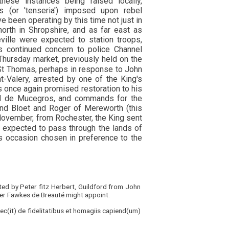
hese instances being raised locally,
 (or 'tenseria') imposed upon rebel
been operating by this time not just in
orth in Shropshire, and as far east as
ille were expected to station troops,
 continued concern to police Channel
Thursday market, previously held on the
 St Thomas, perhaps in response to John
-Valery, arrested by one of the King's
 once again promised restoration to his
rd de Mucegros, and commands for the
land Bloet and Roger of Mereworth (this
ovember, from Rochester, the King sent
s expected to pass through the lands of
s occasion chosen in preference to the
ed by Peter fitz Herbert, Guildford from John
er Fawkes de Breauté might appoint.
 fec(it) de fidelitatibus et homagiis capiend(um)