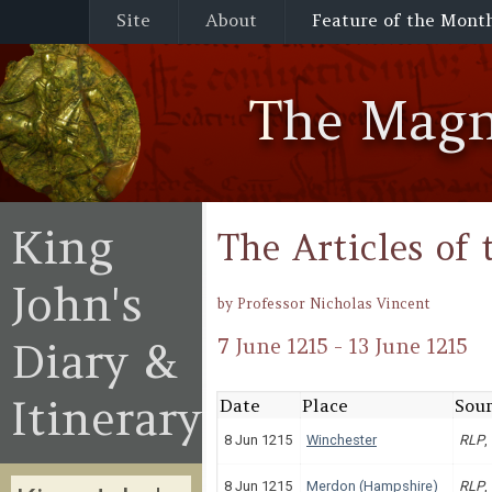
Site
About
Feature of the Mont
The Magn
King
The Articles o
John's
by Professor Nicholas Vincent
Diary &
7 June 1215 - 13 June 1215
Itinerary
Date
Place
Sour
8 Jun 1215
Winchester
RLP
,
8 Jun 1215
Merdon (Hampshire)
RLP
,