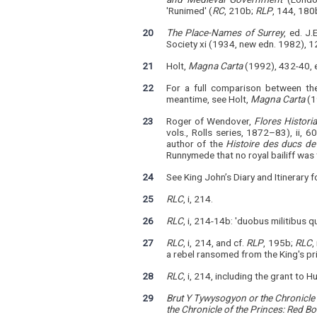
'Runimed' (
RC
, 210b;
RLP
, 144, 180
20
The Place-Names of Surrey
, ed. J
Society xi (1934, new edn. 1982), 1
21
Holt,
Magna Carta
(1992), 432-40, e
22
For a full comparison between th
meantime, see Holt,
Magna Carta
(1
23
Roger of Wendover,
Flores Histori
vols., Rolls series, 1872–83), ii, 
author of the
Histoire des ducs de
Runnymede that no royal bailiff was
24
See King John’s Diary and Itinerary 
25
RLC
, i, 214.
26
RLC
, i, 214-14b: 'duobus militibus 
27
RLC
, i, 214, and cf.
RLP
, 195b;
RLC
,
a rebel ransomed from the King's pr
28
RLC
, i, 214, including the grant t
29
Brut Y Tywysogyon or the Chronicle 
the Chronicle of the Princes: Red B