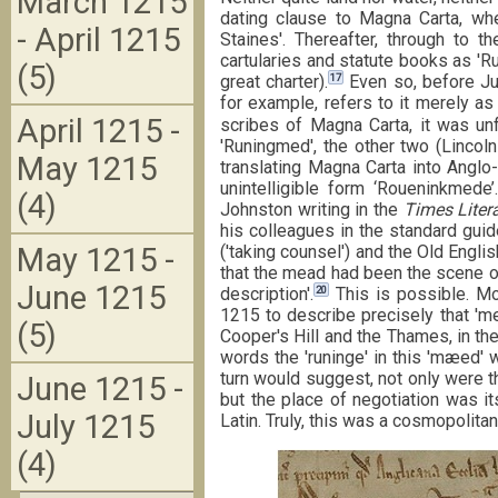
March 1215
dating clause to Magna Carta, w
- April 1215
Staines'. Thereafter, through to t
cartularies and statute books as 'R
(5)
17
great charter).
Even so, before Ju
for example, refers to it merely 
April 1215 -
scribes of Magna Carta, it was unf
'Runingmed', the other two (Lincol
May 1215
translating Magna Carta into Angl
unintelligible form ‘Roueninkmede’.
(4)
Johnston writing in the
Times Liter
his colleagues in the standard gui
('taking counsel') and the Old Engl
May 1215 -
that the mead had been the scene of
June 1215
20
description'.
This is possible. Mo
1215 to describe precisely that '
(5)
Cooper's Hill and the Thames, in th
words the 'runinge' in this 'mæed' 
turn would suggest, not only were th
June 1215 -
but the place of negotiation was i
July 1215
Latin. Truly, this was a cosmopolita
(4)