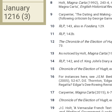
8
Holt,
Magna Carta
(1992), 243-4, 4
January
Magna Carta',
English Historical Re
1216 (3)
9
Carpenter, 'The Dating and Making 
(following criticism by George Garn
10
RLP
, 143, also in
Foedera
, 129.
11
RLP
, 142b.
12
The Chronicle of the Election of H
73.
13
As noticed by Holt,
Magna Carta
(19
14
RLP
, 142, and cf. King John’s Diary 
15
Chronicle of the Election of Hugh
, 
16
For instances here, see J.E.M. Be
(2005), 52-67; D.E. Thornton, ‘Edga
Regatta? Edgar’s Dee-Rowing Revisi
17
Carpenter,
Magna Carta
(2015), 6-7
18
Chronicle of the Election of Hugh
, e
19
J.C. Holt, 'A Vernacular French Tex
and Medieval Government
(London