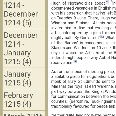
11
1214 -
Hugh of Northwold as abbot.
Thu
documented vacancies in English mon
December
with his assertion that, having lef
on Tuesday 9 June. There, Hugh was
1214 (5)
Windsor and Staines'. At this sec
invited him to dine that evening at
affair, interrupted by a plea for m
December
12
mighty oath 'By God's feet'.
What i
1214 -
of the Barons' is concerned, is t
Staines and Windsor' on 10 June, the
January
day on which the 'Articles of the B
indeed, might explain why Abbot Hug
1215 (4)
13
receive him.
As for the choice of meeting place,
January
a suitable place for negotiations b
1215 (4)
monk of Bury St Edmunds sent to S
Marshal, the royalist earl Warenne,
part way between the King at Windso
February
for communication between the Middl
counties (Berkshire, Buckinghams
1215 (4)
traditionally favoured for peace talk
Neither quite land nor water, neither