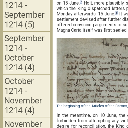
7
on 15 June.
Holt, more plausibly, 
1214 -
which the King dispatched letters p
September
8
Monday afterwards, 15 June.
It wa
settlement devised after further di
1214 (5)
offered convincing arguments to sug
Magna Carta itself was first sealed 
September
1214 -
October
1214 (4)
October
1214 -
November
The beginning of the Articles of the Baron
1214 (4)
In the meantime, on 10 June, the 
forbidden from attempting any viola
November
desire for reconciliation, the Ki