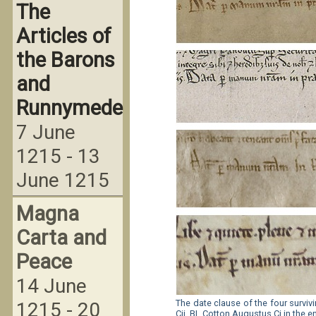
The
Articles of
the Barons
and
Runnymede
7 June
1215 - 13
June 1215
Magna
Carta and
Peace
14 June
The date clause of the four survi
1215 - 20
Cii, BL Cotton Augustus Ci in the e