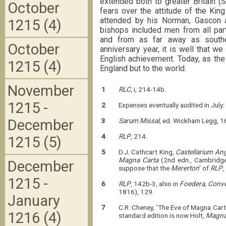
extended both to greater Britain (
October
fears over the attitude of the Ki
attended by his Norman, Gascon 
1215 (4)
bishops included men from all parts
and from as far away as souther
October
anniversary year, it is well that w
English achievement. Today, as the
1215 (4)
England but to the world.
November
1
RLC
, i, 214-14b.
1215 -
2
Expenses eventually audited in July:
December
3
Sarum Missal
, ed. Wickham Legg, 1
4
RLP
, 214.
1215 (5)
5
D.J. Cathcart King,
Castellarium An
Magna Carta
(2nd edn., Cambridge
December
suppose that the
Mererton
' of
RLP
,
1215 -
6
RLP
, 142b-3, also in
Foedera, Conve
1816), 129.
January
7
C.R. Cheney, 'The Eve of Magna Cart
1216 (4)
standard edition is now Holt,
Magna