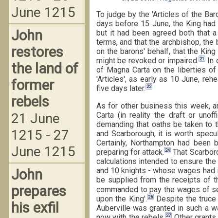
June 1215
To judge by the 'Articles of the Bar
days before 15 June, the King had 
John
but it had been agreed both that a
terms, and that the archbishop, the
restores
on the barons' behalf, that the Ki
21
might be revoked or impaired.
In 
the land of
of Magna Carta on the liberties of 
'Articles', as early as 10 June, re
former
22
five days later.
rebels
As for other business this week, a
Carta (in reality the draft or uno
21 June
demanding that oaths be taken to t
1215 - 27
and Scarborough, it is worth specu
Certainly, Northampton had been b
June 1215
24
preparing for attack.
That Scarboro
calculations intended to ensure th
and 10 knights - whose wages had i
John
be supplied from the receipts of t
prepares
commanded to pay the wages of sev
26
upon the King'.
Despite the truce
his exfil
Auberville was granted in such a w
27
now with the rebels.
Other grants 