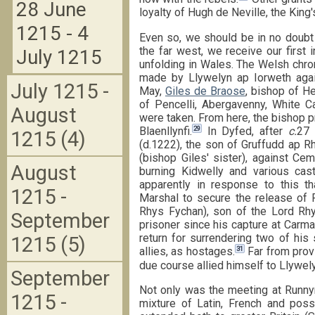
28 June
loyalty of Hugh de Neville, the King'
1215 - 4
Even so, we should be in no doubt 
the far west, we receive our first 
July 1215
unfolding in Wales. The Welsh chron
made by Llywelyn ap Iorweth agai
July 1215 -
May,
Giles de Braose
, bishop of He
of Pencelli, Abergavenny, White Ca
August
were taken. From here, the bishop p
29
Blaenllynfi.
In Dyfed, after
c.
27 
1215 (4)
(d.1222), the son of Gruffudd ap R
(bishop Giles' sister), against Ce
August
burning Kidwelly and various c
apparently in response to this t
1215 -
Marshal to secure the release of
Rhys Fychan), son of the Lord Rhy
September
prisoner since his capture at Carma
return for surrendering two of his
1215 (5)
31
allies, as hostages.
Far from provi
due course allied himself to Llywel
September
Not only was the meeting at Runny
1215 -
mixture of Latin, French and poss