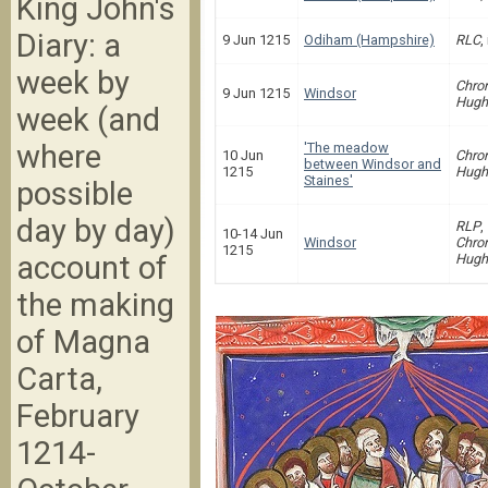
King John's
Diary: a
9 Jun 1215
Odiham (Hampshire)
RLC
,
week by
Chron
9 Jun 1215
Windsor
Hugh
week (and
where
'The meadow
10 Jun
Chron
between Windsor and
1215
Hugh
Staines'
possible
day by day)
RLP
,
10-14 Jun
Windsor
Chron
1215
account of
Hugh
the making
of Magna
Carta,
February
1214-