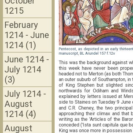
October
1215
February
1214 - June
1214 (1)
Pentecost, as depicted in an early thirteen
manuscript, BL Arundel 157 f.12v
June 1214 -
This was the background against w
July 1214
this week have never been proper
headed not to Merton (as both Thom
(3)
an outer suburb of Southampton, in t
of King Stephen but slighted sin
northwards for Odiham and Winds
July 1214 -
explained by letters issued at Mer
August
side to Staines on Tuesday 9 June o
and C.R. Cheney, the two principal
1214 (4)
approaching their climax and that 
writing as the 'Articles of the Bar
conceded ('Ista sunt capitula que b
August
King was once more in possession o