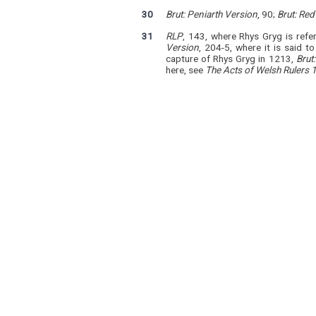
30
Brut: Peniarth Version
, 90;
Brut: Re
31
RLP
, 143, where Rhys Gryg is refe
Version
, 204-5, where it is said 
capture of Rhys Gryg in 1213,
Brut
here, see
The Acts of Welsh Rulers