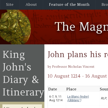
Site
About
Feature of the Month
Bro
The Magn
King
John plans his 
John's
by Professor Nicholas Vincent
Diary &
10 August 1214 - 16 August
Itinerary
Date
Place
Sour
6-7, 9, 11
Le Blanc (Indre)
RLP
,
Aug 1214
(Ubblanc’)