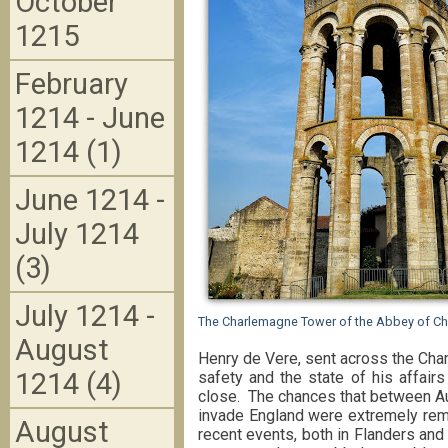
October
1215
February
1214 - June
1214 (1)
June 1214 -
July 1214
(3)
July 1214 -
The Charlemagne Tower of the Abbey of Ch
August
Henry de Vere, sent across the Chan
1214 (4)
safety and the state of his affair
close. The chances that between Au
invade England were extremely remo
August
recent events, both in Flanders and