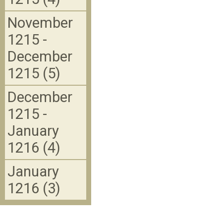
November
1215 -
December
1215 (5)
December
1215 -
January
1216 (4)
January
1216 (3)