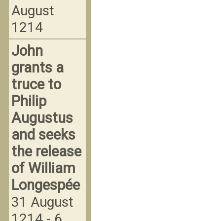
August
1214
John
grants a
truce to
Philip
Augustus
and seeks
the release
of William
Longespée
31 August
1214 - 6