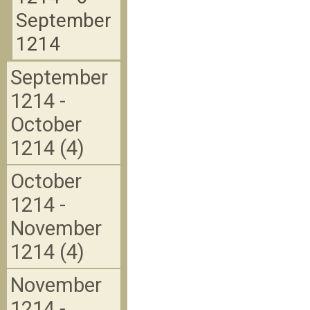
September
1214
September
1214 -
October
1214 (4)
October
1214 -
November
1214 (4)
November
1214 -