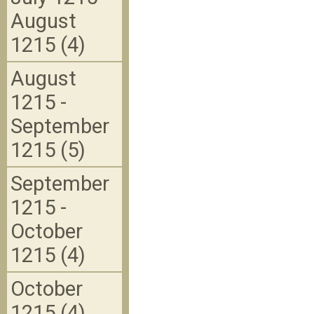
August
1215 (4)
August
1215 -
September
1215 (5)
September
1215 -
October
1215 (4)
October
1215 (4)