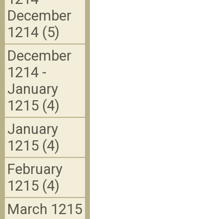
December
1214 (5)
December
1214 -
January
1215 (4)
January
1215 (4)
February
1215 (4)
March 1215