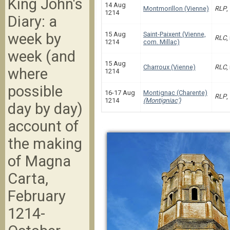
King John's
14 Aug
Montmorillon (Vienne)
RLP
,
1214
Diary: a
week by
15 Aug
Saint-Paixent (Vienne,
RLC
,
1214
com. Millac)
week (and
15 Aug
Charroux (Vienne)
RLC
,
where
1214
possible
16-17 Aug
Montignac (Charente)
RLP
,
1214
(Montigniac')
day by day)
account of
the making
of Magna
Carta,
February
1214-