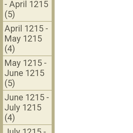
- April 1215
(5)
April 1215 -
May 1215
(4)
May 1215 -
June 1215
(5)
June 1215 -
July 1215
(4)
July 1215 -