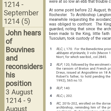
were at so low an ebb that trouble 
1214 -
At some point before 22 August, th
September
Rochester. To Archbishop Langton,
meanwhile requesting the avoidance
1214 (5)
was obliged to confront. The King
guarded, noting that since the ar
John hears
been made to the King, little faith
Tusculum, took custody of the vacan
of
Bouvines
1
RLC
, i, 170. For the Benedictine prio
abbayes et prieurés
, 3 vols (Macon 1
and
Niort, for which see Ibid., col.2845.
reconsiders
2
RLP
, 120, followed by the enrolment 
the ransom of Breton and French pr
Dreux, issued at Angoulême on 18 A
his
Robert's father, to hold pending th
1992), 565 no.13.
position
3
RLP
, 140.
3 August
4
RLC
, i, 202.
1214 - 9
5
RC
, 201b-202, enrolled on the dors
August
archbishop, reminding him of the p