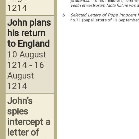
prudencia
. To his ministers, referr
1214
vestri et vestrorum facta fuit ne vos
6
Selected Letters of Pope Innocent
John plans
no.71 (papal letters of 13 September
his return
to England
10 August
1214 - 16
August
1214
John’s
spies
intercept a
letter of