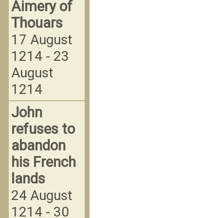
Aimery of
Thouars
17 August
1214 - 23
August
1214
John
refuses to
abandon
his French
lands
24 August
1214 - 30