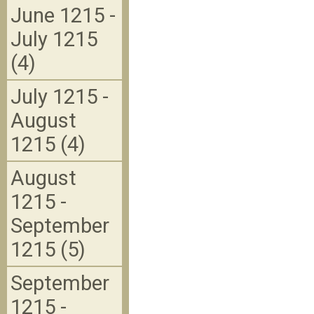
June 1215 -
July 1215
(4)
July 1215 -
August
1215 (4)
August
1215 -
September
1215 (5)
September
1215 -