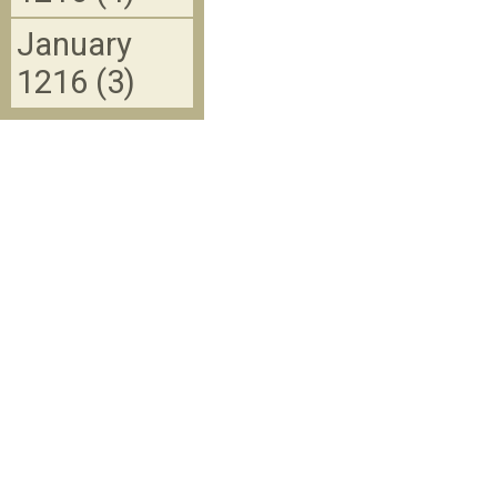
January
1216 (3)