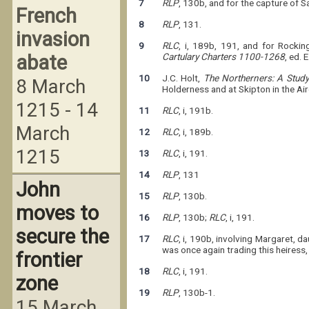
7
RLP
, 130b, and for the capture of 
French
8
RLP
, 131.
invasion
9
RLC
, i, 189b, 191, and for Rocki
abate
Cartulary Charters 1100-1268
, ed. 
10
J.C. Holt,
The Northerners: A Study
8 March
Holderness and at Skipton in the Ai
1215 - 14
11
RLC
, i, 191b.
March
12
RLC
, i, 189b.
1215
13
RLC
, i, 191.
14
RLP
, 131
John
15
RLP
, 130b.
moves to
16
RLP
, 130b;
RLC
, i, 191.
secure the
17
RLC
, i, 190b, involving Margaret, 
was once again trading this heiress
frontier
18
RLC
, i, 191.
zone
19
RLP
, 130b-1.
15 March