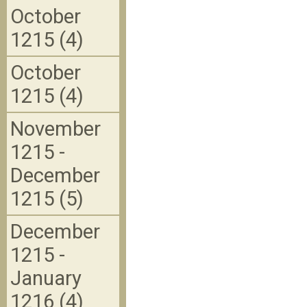
October
1215 (4)
October
1215 (4)
November
1215 -
December
1215 (5)
December
1215 -
January
1216 (4)