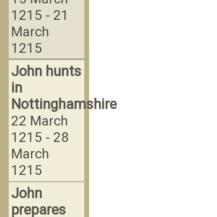
1215 - 21
March
1215
John hunts
in
Nottinghamshire
22 March
1215 - 28
March
1215
John
prepares