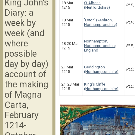
King John's
18 Mar
St Albans
RLP
,
1215
(Hertfordshire)
Diary: a
week by
18 Mar
'Eyton' (?Ashton,
RLP
,
1215
Northamptonshire)
week (and
where
Northampton,
18-20 Mar
Northamptonshire,
RLP
,
1215
England
possible
day by day)
21 Mar
Geddington
RLC
,
account of
1215
(Northamptonshire)
the making
21, 23 Mar
King's Cliffe
RLC
,
1215
(Northamptonshire)
of Magna
Carta,
February
1214-