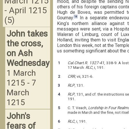
March 1215
mood, and despite the sending h
others of his foreign captains cont
- April 1215
Hugh de Boves, was permitted to
18
Gournay.
In a separate endeavour
(5)
King’s northern alliance against 
messages were sent, via a Hospital
John takes
Waleran of Limburg, count of Lux
Holland, inviting them to visit Engl
the cross,
London this week, not at the Temple 
us something significant about the 
on Ash
Wednesday
1
Cal.Chart.R. 1327-41
, 338-9. A los
17 March:
RLC
, i, 191.
1 March
2
CRR
, vii, 321-6.
1215 - 7
3
RLP
, 131.
March
4
RLP
, 131, and cf. the instructions 
191.
1215
5
C. T. Veach,
Lordship in Four Realm
made in March and the fine, not itse
John's
6
RLC
, i, 191.
fears of