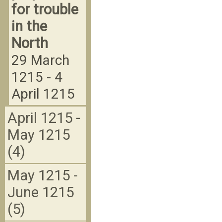
for trouble
in the
North
29 March
1215 - 4
April 1215
April 1215 -
May 1215
(4)
May 1215 -
June 1215
(5)