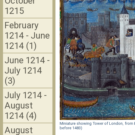
October
1215
February
1214 - June
1214 (1)
June 1214 -
July 1214
(3)
July 1214 -
August
1214 (4)
Miniature showing Tower of London, from BL
August
before 1483)