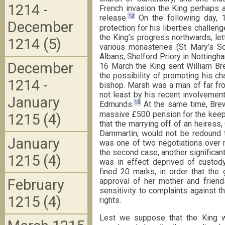
1214 -
French invasion the King perhaps at 
12
release.
On the following day, 
December
protection for his liberties challen
the King’s progress northwards, let
1214 (5)
various monasteries (St Mary’s S
Albans, Shelford Priory in Nottingha
December
16 March the King sent William Bre
the possibility of promoting his ch
1214 -
bishop. Marsh was a man of far fro
not least by his recent involvement
January
15
Edmunds.
At the same time, Brew
massive £500 pension for the keep
1215 (4)
that the marrying off of an heiress,
Dammartin, would not be redound to 
January
was one of two negotiations over 
the second case, another significant 
1215 (4)
was in effect deprived of custod
fined 20 marks, in order that the 
February
approval of her mother and friend
sensitivity to complaints against th
1215 (4)
rights.
Lest we suppose that the King wa