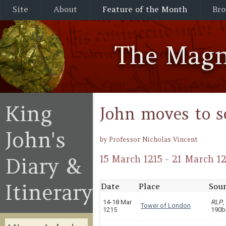
Site
About
Feature of the Month
Bro
The Magn
King
John moves to s
John's
by Professor Nicholas Vincent
Diary &
15 March 1215 - 21 March 12
Itinerary
Date
Place
Sour
14-18 Mar
RLP
,
Tower of London
1215
190b