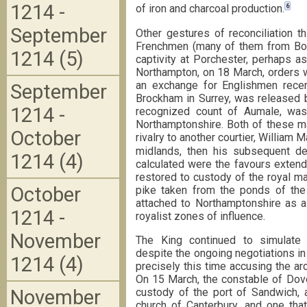
1214 -
6
of iron and charcoal production.
September
Other gestures of reconciliation 
Frenchmen (many of them from Boul
1214 (5)
captivity at Porchester, perhaps a
Northampton, on 18 March, orders w
an exchange for Englishmen recen
September
Brockham in Surrey, was released by
1214 -
recognized count of Aumale, wa
Northamptonshire. Both of these ma
October
rivalry to another courtier, William M
midlands, then his subsequent de
1214 (4)
calculated were the favours extend
restored to custody of the royal m
October
pike taken from the ponds of the 
attached to Northamptonshire as a
1214 -
royalist zones of influence.
November
The King continued to simulate 
despite the ongoing negotiations i
1214 (4)
precisely this time accusing the arc
On 15 March, the constable of Dove
November
custody of the port of Sandwich, 
church of Canterbury, and one that