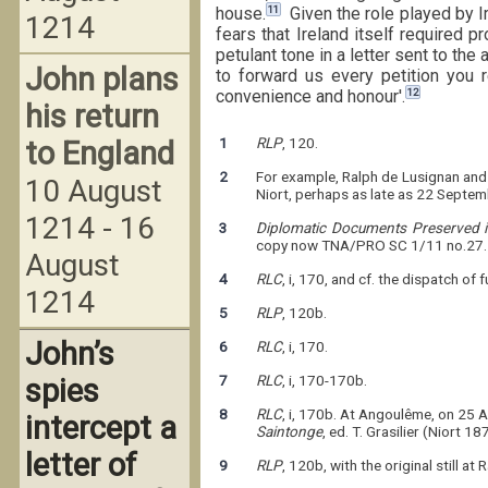
11
house.
Given the role played by Ir
1214
fears that Ireland itself required 
petulant tone in a letter sent to the
John plans
to forward us every petition you 
12
convenience and honour'.
his return
1
RLP
, 120.
to England
2
For example, Ralph de Lusignan and
10 August
Niort, perhaps as late as 22 Septe
1214 - 16
3
Diplomatic Documents Preserved in
copy now TNA/PRO SC 1/11 no.27.
August
4
RLC
, i, 170, and cf. the dispatch of
1214
5
RLP
, 120b.
John’s
6
RLC
, i, 170.
7
RLC
, i, 170-170b.
spies
8
RLC
, i, 170b. At Angoulême, on 25 A
intercept a
Saintonge
, ed. T. Grasilier (Niort 1
letter of
9
RLP
, 120b, with the original still at 