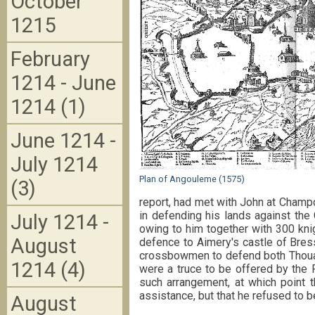
October
1215
February
1214 - June
1214 (1)
June 1214 -
July 1214
Plan of Angouleme (1575)
(3)
report, had met with John at Champd
in defending his lands against the 
July 1214 -
owing to him together with 300 kni
August
defence to Aimery's castle of Bress
crossbowmen to defend both Thouar
1214 (4)
were a truce to be offered by the 
such arrangement, at which point 
assistance, but that he refused to be
August