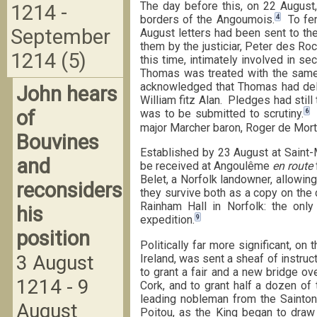
The day before this, on 22 August
1214 -
4
borders of the Angoumois.
To fend
September
August letters had been sent to th
them by the justiciar, Peter des Ro
1214 (5)
this time, intimately involved in s
Thomas was treated with the same 
acknowledged that Thomas had deli
John hears
William fitz Alan. Pledges had still
of
6
was to be submitted to scrutiny.
O
major Marcher baron, Roger de Mort
Bouvines
Established by 23 August at Saint-
and
be received at Angoulême
en route
Belet, a Norfolk landowner, allowin
reconsiders
they survive both as a copy on the 
Rainham Hall in Norfolk: the only
his
9
expedition.
position
Politically far more significant, on
3 August
Ireland, was sent a sheaf of instruc
to grant a fair and a new bridge ov
1214 - 9
Cork, and to grant half a dozen of
leading nobleman from the Sainton
August
Poitou, as the King began to draw