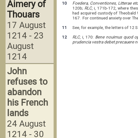
Aimery of
10
Foedera, Conventiones, Litterae et
120b;
RLC
, i, 171b-172, where the
Thouars
had acquired custody of Theobald W
167. For continued anxiety over Theo
17 August
11
See, for example, the letters of 12 
1214 - 23
12
RLC
, i, 170:
Bene nouimus quod opor
prudencia vestra debet precauere 
August
1214
John
refuses to
abandon
his French
lands
24 August
1214 - 30