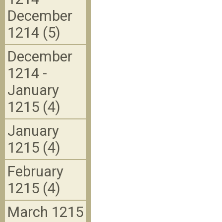
December
1214 (5)
December
1214 -
January
1215 (4)
January
1215 (4)
February
1215 (4)
March 1215