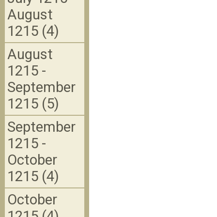
August
1215 (4)
August
1215 -
September
1215 (5)
September
1215 -
October
1215 (4)
October
1215 (4)