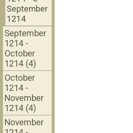
September
1214
September
1214 -
October
1214 (4)
October
1214 -
November
1214 (4)
November
1214 -