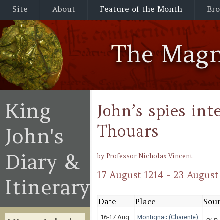
Site
About
Feature of the Month
Bro
The Magn
King
John’s spies int
Thouars
John's
Diary &
by Professor Nicholas Vincent
17 August 1214 - 23 August
Itinerary
Date
Place
Sour
16-17 Aug
Montignac (Charente)