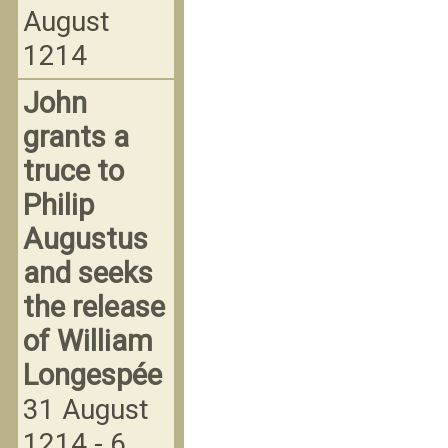
August
1214
John
grants a
truce to
Philip
Augustus
and seeks
the release
of William
Longespée
31 August
1214 - 6