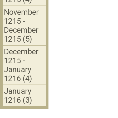
November
1215 -
December
1215 (5)
December
1215 -
January
1216 (4)
January
1216 (3)