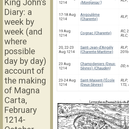
King John's
RLP
,
1214
(Montigniac')
Diary: a
17-18 Aug
Angoulême
RLP
,
1214
(Charente)
week by
week (and
19 Aug
RC
, 
Cognac (Charente)
1214
RLC
,
where
20, 22-23
Saint-Jean-d’Angély
RLP
,
possible
Aug 1214
(Charente-Maritime)
201b
day by day)
23 Aug
Champdeniers (Deux-
DD
, 
account of
1214
Sèvres)
(Chauden)
the making
23-24 Aug
Saint-Maixent-l’École
RLP
,
1214
(Deux-Sèvres)
172;
of Magna
Carta,
February
1214-