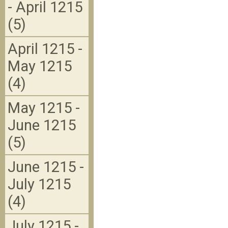
- April 1215
(5)
April 1215 -
May 1215
(4)
May 1215 -
June 1215
(5)
June 1215 -
July 1215
(4)
July 1215 -